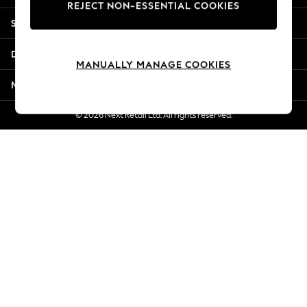
REJECT NON-ESSENTIAL COOKIES
Jorts & Bermuda Shorts
Shopping With Us
Summer Footwear
Hardware Detailing
Departments
The Occasion Shop
MANUALLY MANAGE COOKIES
Boho Styles
More From Next
Festival
Escape into Summer: As Advertised
© 2026 Next Retail Ltd. All rights reserved.
Top Picks
Spring Dressing
Jeans & a Nice Top
Coastal Prints
Capsule Wardrobe
Graphic Styles
Festival
Balloon Trousers
Self.
All Clothing
Beachwear
Blazers