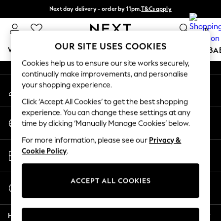
Next day delivery - order by 11pm.
T&Cs apply
An error occurred on client
Split the cost with pay in 3.
Find out more
0
Our Social Networks
OUR SITE USES COOKIES
WOMEN
MEN
BOYS
GIRLS
HOME
SCHOOL
BA
Cookies help us to ensure our site works securely,
continually make improvements, and personalise
For You
your shopping experience.
My Account
WOMEN
Sign-in to your account
New In & Trending
Click ‘Accept All Cookies’ to get the best shopping
New: This Week
experience. You can change these settings at any
Change Country
New: NEXT
time by clicking ‘Manually Manage Cookies’ below.
Choose your shopping location
Top Picks
For more information, please see our
Privacy &
Trending on Social
Store Locator
Cookie Policy
.
Polka Dots
Find your nearest store
Summer Textures
Blues & Chambrays
ACCEPT ALL COOKIES
Start a Chat
Chocolate Brown
For general enquiries
Linen Collection
Help
Summer Whites