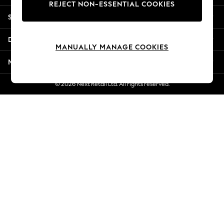
REJECT NON-ESSENTIAL COOKIES
Jorts & Bermuda Shorts
Shopping With Us
Summer Footwear
Hardware Detailing
Departments
The Occasion Shop
MANUALLY MANAGE COOKIES
Boho Styles
More From Next
Festival
Escape into Summer: As Advertised
© 2026 Next Retail Ltd. All rights reserved.
Top Picks
Spring Dressing
Jeans & a Nice Top
Coastal Prints
Capsule Wardrobe
Graphic Styles
Festival
Balloon Trousers
Self.
All Clothing
Beachwear
Blazers