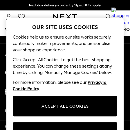
Next day delivery - order by 11pm.
T&Cs apply
An error occurred on client
Split the cost with pay in 3.
Find out more
0
Our Social Networks
OUR SITE USES COOKIES
WOMEN
MEN
BOYS
GIRLS
HOME
BABY
SCHO
Cookies help us to ensure our site works securely,
continually make improvements, and personalise
For You
your shopping experience.
My Account
WOMEN
Sign-in to your account
New In & Trending
Click ‘Accept All Cookies’ to get the best shopping
New: This Week
experience. You can change these settings at any
Change Country
New: NEXT
time by clicking ‘Manually Manage Cookies’ below.
Choose your shopping location
Top Picks
For more information, please see our
Privacy &
Trending on Social
Store Locator
Cookie Policy
.
Polka Dots
Find your nearest store
Summer Textures
Blues & Chambrays
ACCEPT ALL COOKIES
Start a Chat
Chocolate Brown
For general enquiries
Linen Collection
Help
Summer Whites