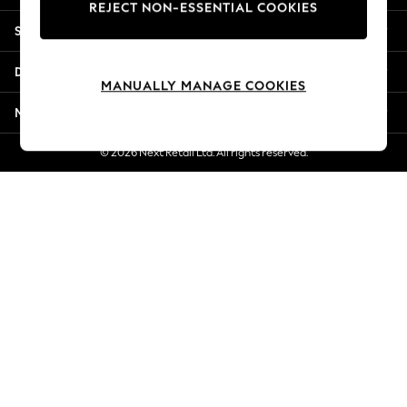
REJECT NON-ESSENTIAL COOKIES
Jorts & Bermuda Shorts
Shopping With Us
Summer Footwear
Hardware Detailing
Departments
The Occasion Shop
MANUALLY MANAGE COOKIES
Boho Styles
More From Next
Festival
Escape into Summer: As Advertised
© 2026 Next Retail Ltd. All rights reserved.
Top Picks
Spring Dressing
Jeans & a Nice Top
Coastal Prints
Capsule Wardrobe
Graphic Styles
Festival
Balloon Trousers
Self.
All Clothing
Beachwear
Blazers