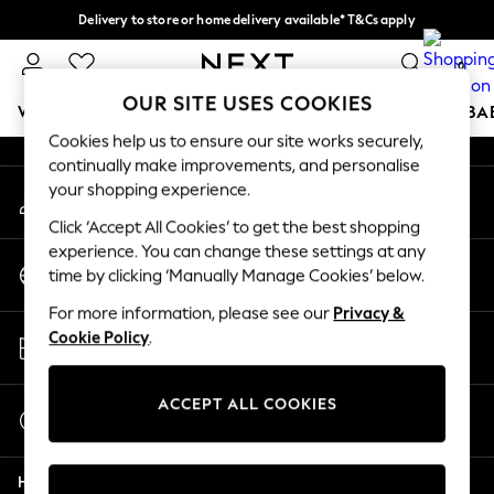
Delivery to store or home delivery available* T&Cs apply
An error occurred on client
Split the cost with pay in 3.
Find out more
0
Our Social Networks
OUR SITE USES COOKIES
WOMEN
MEN
BOYS
GIRLS
HOME
SCHOOL
BA
Cookies help us to ensure our site works securely,
continually make improvements, and personalise
For You
your shopping experience.
My Account
WOMEN
Sign-in to your account
New In & Trending
Click ‘Accept All Cookies’ to get the best shopping
New: This Week
experience. You can change these settings at any
Change Country
New: NEXT
time by clicking ‘Manually Manage Cookies’ below.
Choose your shopping location
Top Picks
For more information, please see our
Privacy &
Trending on Social
Store Locator
Cookie Policy
.
Polka Dots
Find your nearest store
Summer Textures
Blues & Chambrays
ACCEPT ALL COOKIES
Start a Chat
Chocolate Brown
For general enquiries
Linen Collection
Help
Summer Whites