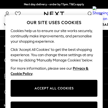
Next day delivery - order by 11pm. T&Cs apply
An error occurred on client
Split the cost with pay in 3.
Find out more
0
Our Social Networks
OUR SITE USES COOKIES
WOMEN
MEN
BOYS
GIRLS
HOME
SCHOOL
BA
Cookies help us to ensure our site works securely,
continually make improvements, and personalise
For You
your shopping experience.
My Account
WOMEN
Sign-in to your account
New In & Trending
Click ‘Accept All Cookies’ to get the best shopping
New: This Week
experience. You can change these settings at any
Change Country
New: NEXT
time by clicking ‘Manually Manage Cookies’ below.
Choose your shopping location
Top Picks
For more information, please see our
Privacy &
Trending On Social
Store Locator
Cookie Policy
.
Polka Dots
Find your nearest store
Summer Textures
Blues & Chambrays
ACCEPT ALL COOKIES
Start a Chat
Summer Whites
For general enquiries
Chocolate Brown
Help
Linen Collection