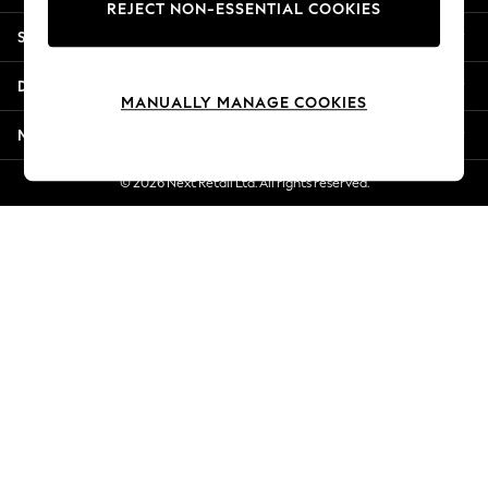
REJECT NON-ESSENTIAL COOKIES
New Season Workwear
Shopping With Us
Back To College
Autumn Must Haves
Departments
The Occasion Shop
MANUALLY MANAGE COOKIES
Hardware Detailing
More From Next
Escape into Summer: As Advertised
Top Picks
© 2026 Next Retail Ltd. All rights reserved.
Spring Dressing
Jeans & a Nice Top
Coastal Prints
Capsule Wardrobe
Graphic Styles
Festival
Balloon Trousers
Summer Footwear
Self.
All Clothing
Beachwear
Blazers