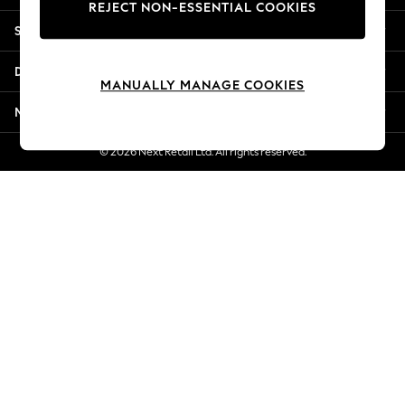
REJECT NON-ESSENTIAL COOKIES
Jorts & Bermuda Shorts
Shopping With Us
Summer Footwear
Hardware Detailing
Departments
The Occasion Shop
MANUALLY MANAGE COOKIES
Boho Styles
More From Next
Festival
Escape into Summer: As Advertised
© 2026 Next Retail Ltd. All rights reserved.
Top Picks
Spring Dressing
Jeans & a Nice Top
Coastal Prints
Capsule Wardrobe
Graphic Styles
Festival
Balloon Trousers
Self.
All Clothing
Beachwear
Blazers