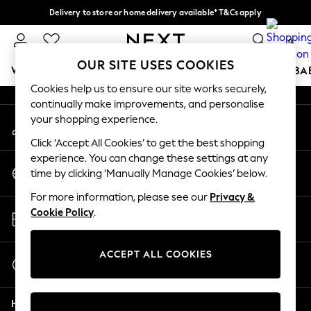
Delivery to store or home delivery available* T&Cs apply
An error occurred on client
Split the cost with pay in 3.
Find out more
0
Our Social Networks
OUR SITE USES COOKIES
WOMEN
MEN
BOYS
GIRLS
HOME
SCHOOL
BA
Cookies help us to ensure our site works securely,
continually make improvements, and personalise
For You
your shopping experience.
My Account
WOMEN
Sign-in to your account
New In & Trending
Click ‘Accept All Cookies’ to get the best shopping
New: This Week
experience. You can change these settings at any
Change Country
New: NEXT
time by clicking ‘Manually Manage Cookies’ below.
Choose your shopping location
Top Picks
For more information, please see our
Privacy &
Trending on Social
Store Locator
Cookie Policy
.
Polka Dots
Find your nearest store
Summer Textures
Blues & Chambrays
ACCEPT ALL COOKIES
Start a Chat
Chocolate Brown
For general enquiries
Linen Collection
Help
Summer Whites