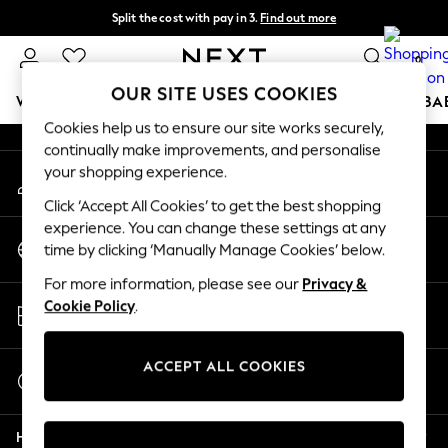
Split the cost with pay in 3.
Find out more
An error occurred on client
Next day delivery - order by 11pm.
T&Cs apply
0
Our Social Networks
OUR SITE USES COOKIES
WOMEN
MEN
BOYS
GIRLS
HOME
SCHOOL
BA
Cookies help us to ensure our site works securely,
continually make improvements, and personalise
For You
your shopping experience.
My Account
WOMEN
Sign-in to your account
New In & Trending
Click ‘Accept All Cookies’ to get the best shopping
New: This Week
experience. You can change these settings at any
Change Country
New: NEXT
time by clicking ‘Manually Manage Cookies’ below.
Choose your shopping location
Top Picks
For more information, please see our
Privacy &
Trending on Social
Store Locator
Cookie Policy
.
Polka Dots
Find your nearest store
Summer Textures
Blues & Chambrays
ACCEPT ALL COOKIES
Start a Chat
Chocolate Brown
For general enquiries
Linen Collection
Help
Summer Whites