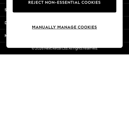
REJECT NON-ESSENTIAL COOKIES
Jorts & Bermuda Shorts
Shopping With Us
Summer Footwear
Hardware Detailing
Departments
The Occasion Shop
MANUALLY MANAGE COOKIES
Boho Styles
More From Next
Festival
Escape into Summer: As Advertised
© 2026 Next Retail Ltd. All rights reserved.
Top Picks
Spring Dressing
Jeans & a Nice Top
Coastal Prints
Capsule Wardrobe
Graphic Styles
Festival
Balloon Trousers
Self.
All Clothing
Beachwear
Blazers