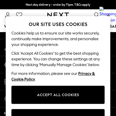
Next day delivery - order by 11pm. T&Cs apply
An error occurred on client
Split the cost with pay in 3.
Find out more
0
Our Social Networks
OUR SITE USES COOKIES
WOMEN
MEN
BOYS
GIRLS
HOME
SCHOOL
BA
Cookies help us to ensure our site works securely,
continually make improvements, and personalise
For You
your shopping experience.
My Account
WOMEN
Sign-in to your account
New In & Trending
Click ‘Accept All Cookies’ to get the best shopping
New: This Week
experience. You can change these settings at any
Change Country
New: NEXT
time by clicking ‘Manually Manage Cookies’ below.
Choose your shopping location
Top Picks
For more information, please see our
Privacy &
Trending On Social
Store Locator
Cookie Policy
.
Polka Dots
Find your nearest store
Summer Textures
Blues & Chambrays
ACCEPT ALL COOKIES
Start a Chat
Summer Whites
For general enquiries
Chocolate Brown
Help
Linen Collection