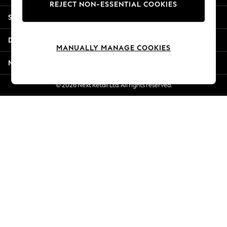
REJECT NON-ESSENTIAL COOKIES
New Season Workwear
Shopping With Us
Back To College
Autumn Must Haves
Departments
The Occasion Shop
MANUALLY MANAGE COOKIES
Hardware Detailing
More From Next
Escape into Summer: As Advertised
Top Picks
© 2026 Next Retail Ltd. All rights reserved.
Spring Dressing
Jeans & a Nice Top
Coastal Prints
Capsule Wardrobe
Graphic Styles
Festival
Balloon Trousers
Summer Footwear
Self.
All Clothing
Beachwear
Blazers