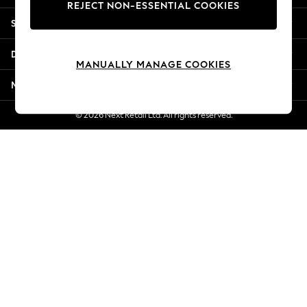
REJECT NON-ESSENTIAL COOKIES
Jorts & Bermuda Shorts
Shopping With Us
Summer Footwear
Hardware Detailing
Departments
The Occasion Shop
MANUALLY MANAGE COOKIES
Boho Styles
More From Next
Festival
Escape into Summer: As Advertised
© 2026 Next Retail Ltd. All rights reserved.
Top Picks
Spring Dressing
Jeans & a Nice Top
Coastal Prints
Capsule Wardrobe
Graphic Styles
Festival
Balloon Trousers
Self.
All Clothing
Beachwear
Blazers