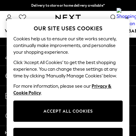
Delivery to store or home delivery available*
An error occurred on client
Split the cost with pay in 3.
Find out more
0
Our Social Networks
OUR SITE USES COOKIES
WOMEN
MEN
BOYS
GIRLS
HOME
SCHOOL
BA
Cookies help us to ensure our site works securely,
continually make improvements, and personalise
For You
your shopping experience.
My Account
WOMEN
Sign-in to your account
New In & Trending
Click ‘Accept All Cookies’ to get the best shopping
New: This Week
experience. You can change these settings at any
Change Country
New: NEXT
time by clicking ‘Manually Manage Cookies’ below.
Choose your shopping location
Top Picks
For more information, please see our
Privacy &
Trending on Social
Store Locator
Cookie Policy
.
Polka Dots
Find your nearest store
Summer Textures
Blues & Chambrays
ACCEPT ALL COOKIES
Start a Chat
Chocolate Brown
For general enquiries
Linen Collection
Help
Summer Whites