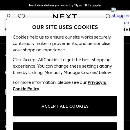
Next day delivery - order by 11pm.
T&Cs apply
An error occurred on client
Split the cost with pay in 3.
Find out more
0
Our Social Networks
OUR SITE USES COOKIES
WOMEN
MEN
BOYS
GIRLS
HOME
SCHOOL
BA
Cookies help us to ensure our site works securely,
continually make improvements, and personalise
For You
your shopping experience.
My Account
WOMEN
Sign-in to your account
New In & Trending
Click ‘Accept All Cookies’ to get the best shopping
New: This Week
experience. You can change these settings at any
Change Country
New: NEXT
time by clicking ‘Manually Manage Cookies’ below.
Choose your shopping location
Top Picks
For more information, please see our
Privacy &
Trending on Social
Store Locator
Cookie Policy
.
Polka Dots
Find your nearest store
Summer Textures
Blues & Chambrays
ACCEPT ALL COOKIES
Start a Chat
Chocolate Brown
For general enquiries
Linen Collection
Help
Summer Whites