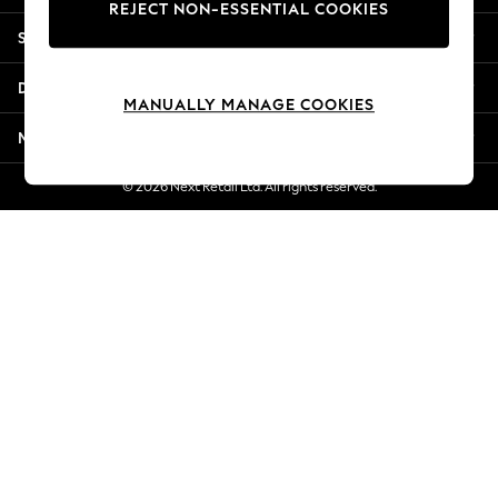
REJECT NON-ESSENTIAL COOKIES
Jorts & Bermuda Shorts
Shopping With Us
Summer Footwear
Hardware Detailing
Departments
The Occasion Shop
MANUALLY MANAGE COOKIES
Boho Styles
More From Next
Festival
Escape into Summer: As Advertised
© 2026 Next Retail Ltd. All rights reserved.
Top Picks
Spring Dressing
Jeans & a Nice Top
Coastal Prints
Capsule Wardrobe
Graphic Styles
Festival
Balloon Trousers
Self.
All Clothing
Beachwear
Blazers