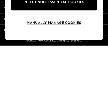
REJECT NON-ESSENTIAL COOKIES
New Season Workwear
Shopping With Us
Back To College
Autumn Must Haves
Departments
The Occasion Shop
MANUALLY MANAGE COOKIES
Hardware Detailing
More From Next
Escape into Summer: As Advertised
Top Picks
© 2026 Next Retail Ltd. All rights reserved.
Spring Dressing
Jeans & a Nice Top
Coastal Prints
Capsule Wardrobe
Graphic Styles
Festival
Balloon Trousers
Summer Footwear
Self.
All Clothing
Beachwear
Blazers