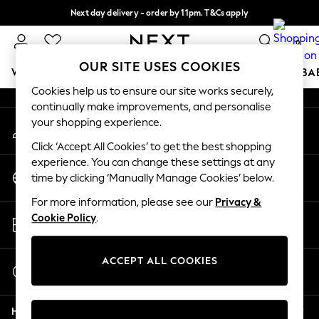
Next day delivery - order by 11pm. T&Cs apply
An error occurred on client
Split the cost with pay in 3.
Find out more
0
Our Social Networks
OUR SITE USES COOKIES
WOMEN
MEN
BOYS
GIRLS
HOME
SCHOOL
BA
Cookies help us to ensure our site works securely,
continually make improvements, and personalise
For You
your shopping experience.
My Account
WOMEN
Sign-in to your account
New In & Trending
Click ‘Accept All Cookies’ to get the best shopping
New: This Week
experience. You can change these settings at any
Change Country
New: NEXT
time by clicking ‘Manually Manage Cookies’ below.
Choose your shopping location
Top Picks
For more information, please see our
Privacy &
Trending On Social
Store Locator
Cookie Policy
.
Polka Dots
Find your nearest store
Summer Textures
Blues & Chambrays
ACCEPT ALL COOKIES
Start a Chat
Summer Whites
For general enquiries
Chocolate Brown
Help
Linen Collection