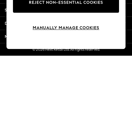
REJECT NON-ESSENTIAL COOKIES
New Season Workwear
Shopping With Us
Back To College
Autumn Must Haves
Departments
The Occasion Shop
MANUALLY MANAGE COOKIES
Hardware Detailing
More From Next
Escape into Summer: As Advertised
Top Picks
© 2026 Next Retail Ltd. All rights reserved.
Spring Dressing
Jeans & a Nice Top
Coastal Prints
Capsule Wardrobe
Graphic Styles
Festival
Balloon Trousers
Summer Footwear
Self.
All Clothing
Beachwear
Blazers