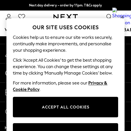
Next day delivery - order by 11pm. T&Cs apply
An error occurred on client
Split the cost with pay in 3.
Find out more
0
Our Social Networks
OUR SITE USES COOKIES
WOMEN
MEN
BOYS
GIRLS
HOME
SCHOOL
BA
Cookies help us to ensure our site works securely,
continually make improvements, and personalise
For You
your shopping experience.
My Account
WOMEN
Sign-in to your account
New In & Trending
Click ‘Accept All Cookies’ to get the best shopping
New: This Week
experience. You can change these settings at any
Change Country
New: NEXT
time by clicking ‘Manually Manage Cookies’ below.
Choose your shopping location
Top Picks
For more information, please see our
Privacy &
Trending On Social
Store Locator
Cookie Policy
.
Polka Dots
Find your nearest store
Summer Textures
Blues & Chambrays
ACCEPT ALL COOKIES
Start a Chat
Summer Whites
For general enquiries
Chocolate Brown
Help
Linen Collection