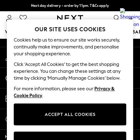
Next day delivery - order by 11pm. T&Cs apply
An error occurred on client
Split the cost with pay in 3.
Find out more
0
Our Social Networks
OUR SITE USES COOKIES
WOMEN
MEN
BOYS
GIRLS
HOME
SCHOOL
BA
Cookies help us to ensure our site works securely,
continually make improvements, and personalise
For You
your shopping experience.
My Account
WOMEN
Sign-in to your account
New In & Trending
Click ‘Accept All Cookies’ to get the best shopping
New: This Week
experience. You can change these settings at any
Change Country
New: NEXT
time by clicking ‘Manually Manage Cookies’ below.
Choose your shopping location
Top Picks
For more information, please see our
Privacy &
Trending On Social
Store Locator
Cookie Policy
.
Polka Dots
Find your nearest store
Summer Textures
Blues & Chambrays
ACCEPT ALL COOKIES
Start a Chat
Summer Whites
For general enquiries
Chocolate Brown
Help
Linen Collection