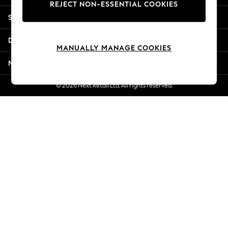
REJECT NON-ESSENTIAL COOKIES
New Season Workwear
Shopping With Us
Back To College
Autumn Must Haves
Departments
The Occasion Shop
MANUALLY MANAGE COOKIES
Hardware Detailing
More From Next
Escape into Summer: As Advertised
Top Picks
© 2026 Next Retail Ltd. All rights reserved.
Spring Dressing
Jeans & a Nice Top
Coastal Prints
Capsule Wardrobe
Graphic Styles
Festival
Balloon Trousers
Summer Footwear
Self.
All Clothing
Beachwear
Blazers