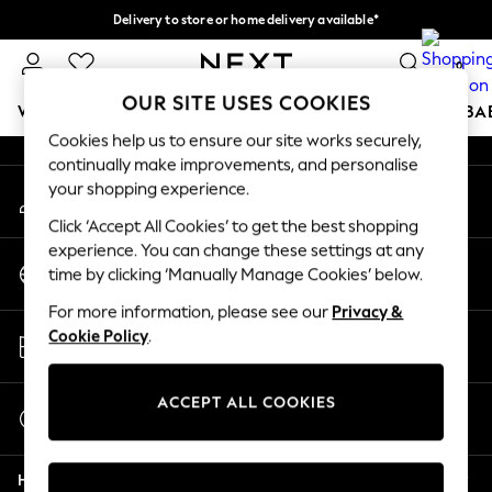
Delivery to store or home delivery available*
An error occurred on client
Split the cost with pay in 3.
Find out more
0
Our Social Networks
OUR SITE USES COOKIES
WOMEN
MEN
BOYS
GIRLS
HOME
SCHOOL
BA
Cookies help us to ensure our site works securely,
continually make improvements, and personalise
For You
your shopping experience.
My Account
WOMEN
Sign-in to your account
New In & Trending
Click ‘Accept All Cookies’ to get the best shopping
New: This Week
experience. You can change these settings at any
Change Country
New: NEXT
time by clicking ‘Manually Manage Cookies’ below.
Choose your shopping location
Top Picks
For more information, please see our
Privacy &
Trending on Social
Store Locator
Cookie Policy
.
Polka Dots
Find your nearest store
Summer Textures
Blues & Chambrays
ACCEPT ALL COOKIES
Start a Chat
Chocolate Brown
For general enquiries
Linen Collection
Help
Summer Whites