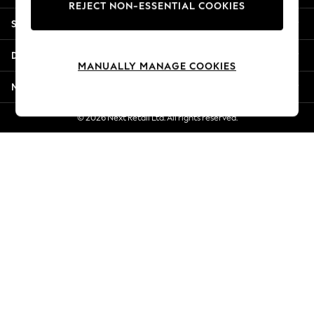
REJECT NON-ESSENTIAL COOKIES
Jorts & Bermuda Shorts
Shopping With Us
Summer Footwear
Hardware Detailing
Departments
The Occasion Shop
MANUALLY MANAGE COOKIES
Boho Styles
More From Next
Festival
Escape into Summer: As Advertised
© 2026 Next Retail Ltd. All rights reserved.
Top Picks
Spring Dressing
Jeans & a Nice Top
Coastal Prints
Capsule Wardrobe
Graphic Styles
Festival
Balloon Trousers
Self.
All Clothing
Beachwear
Blazers