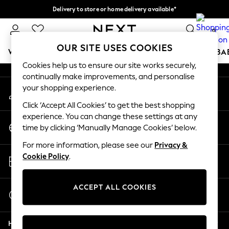
Delivery to store or home delivery available*
An error occurred on client
Split the cost with pay in 3.
Find out more
0
Our Social Networks
OUR SITE USES COOKIES
WOMEN
MEN
BOYS
GIRLS
HOME
SCHOOL
BA
Cookies help us to ensure our site works securely,
continually make improvements, and personalise
For You
your shopping experience.
My Account
WOMEN
Sign-in to your account
New In & Trending
Click ‘Accept All Cookies’ to get the best shopping
New: This Week
experience. You can change these settings at any
Change Country
New: NEXT
time by clicking ‘Manually Manage Cookies’ below.
Choose your shopping location
Top Picks
For more information, please see our
Privacy &
Trending on Social
Store Locator
Cookie Policy
.
Polka Dots
Find your nearest store
Summer Textures
Blues & Chambrays
ACCEPT ALL COOKIES
Start a Chat
Chocolate Brown
For general enquiries
Linen Collection
Help
Summer Whites