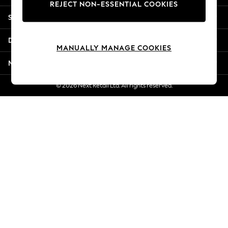
REJECT NON-ESSENTIAL COOKIES
Jorts & Bermuda Shorts
Shopping With Us
Summer Footwear
Hardware Detailing
Departments
The Occasion Shop
MANUALLY MANAGE COOKIES
Boho Styles
More From Next
Festival
Escape into Summer: As Advertised
© 2026 Next Retail Ltd. All rights reserved.
Top Picks
Spring Dressing
Jeans & a Nice Top
Coastal Prints
Capsule Wardrobe
Graphic Styles
Festival
Balloon Trousers
Self.
All Clothing
Beachwear
Blazers