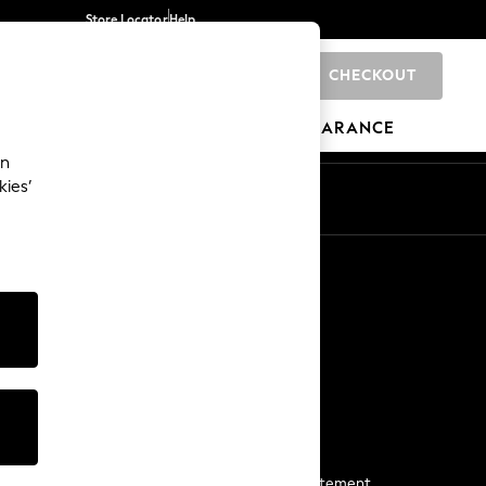
Store Locator
Help
CHECKOUT
0
BRANDS
GIFTS
SPORTS
CLEARANCE
an
kies’
Start a Chat
For general enquiries
More From Next
Next App
The Company
Media & Press
Business 2 Business
NEXT Careers
View Our Modern Slavery Statement