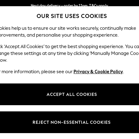
Next day delivery - order by 11pm. T&Cs apply
OUR SITE USES COOKIES
Split the cost with pay in 3.
Find out more
Our Social Networks
kies help us to ensure our site works securely, continually make
provements, and personalise your shopping experience.
SCHOOL
BABY
HOLIDAY
BEAUTY
FURNITURE
ck ‘Accept All Cookies’ to get the best shopping experience. You c
ange these settings at any time by clicking ‘Manually Manage Coo
ge Country
Store Locator
low.
 your shopping location
Find your nearest store
r more information, please see our
Privacy & Cookie Policy
.
ith Us
Departments
ted
Womens
ACCEPT ALL COOKIES
 Options
Mens
Boys
Girls
REJECT NON-ESSENTIAL COOKIES
nces
Home
nts & Wine
Furniture