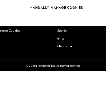
okie Policy
Beauty
MANUALLY MANAGE COOKIES
ditions
Brands
views & Ratings Policy
Baby
anage Cookies
Sports
Gifts
Clearance
© 2026 Next Retail Ltd. All rights reserved.