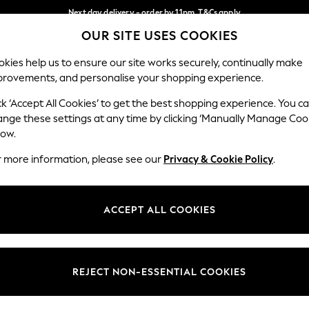
Next day delivery - order by 11pm. T&Cs apply
OUR SITE USES COOKIES
Split the cost with pay in 3.
Find out more
Our Social Networks
kies help us to ensure our site works securely, continually make
provements, and personalise your shopping experience.
SCHOOL
BABY
HOLIDAY
BEAUTY
FURNITURE
ck ‘Accept All Cookies’ to get the best shopping experience. You c
ange these settings at any time by clicking ‘Manually Manage Coo
ge Country
Store Locator
low.
 your shopping location
Find your nearest store
r more information, please see our
Privacy & Cookie Policy
.
ith Us
Departments
ted
Womens
ACCEPT ALL COOKIES
 Options
Mens
Boys
Girls
REJECT NON-ESSENTIAL COOKIES
nces
Home
nts & Wine
Furniture