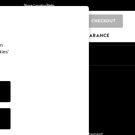
Store Locator
Help
CHECKOUT
0
BRANDS
GIFTS
SPORTS
CLEARANCE
an
kies’
Start a Chat
For general enquiries
More From Next
Next App
The Company
Media & Press
Business 2 Business
NEXT Careers
View Our Modern Slavery Statement