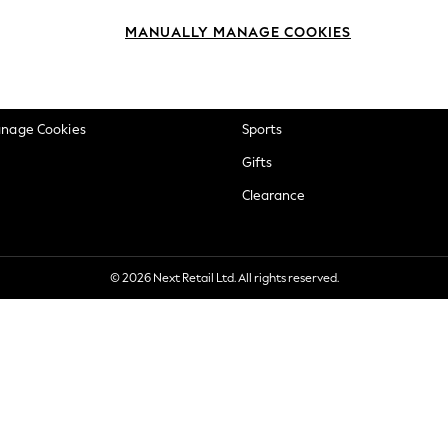
okie Policy
Beauty
MANUALLY MANAGE COOKIES
ditions
Brands
views & Ratings Policy
Baby
anage Cookies
Sports
Gifts
Clearance
© 2026 Next Retail Ltd. All rights reserved.