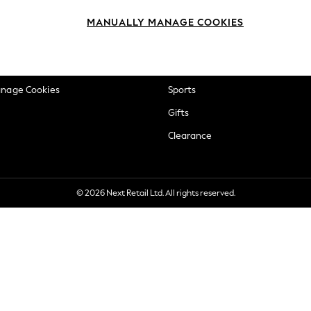
okie Policy
Beauty
MANUALLY MANAGE COOKIES
ditions
Brands
views & Ratings Policy
Baby
anage Cookies
Sports
Gifts
Clearance
© 2026 Next Retail Ltd. All rights reserved.