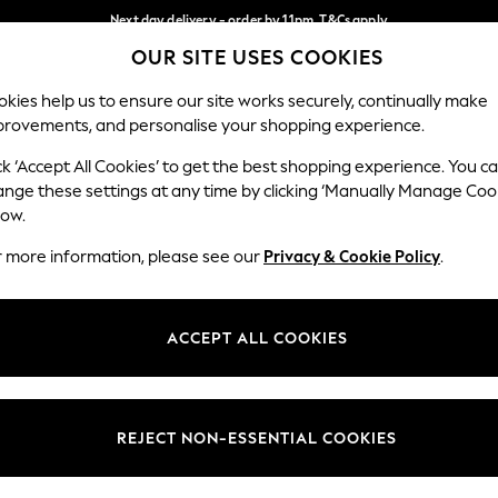
Next day delivery - order by 11pm. T&Cs apply
OUR SITE USES COOKIES
Split the cost with pay in 3.
Find out more
Our Social Networks
kies help us to ensure our site works securely, continually make
provements, and personalise your shopping experience.
SCHOOL
BABY
HOLIDAY
BEAUTY
FURNITURE
ck ‘Accept All Cookies’ to get the best shopping experience. You c
ange these settings at any time by clicking ‘Manually Manage Coo
ge Country
Store Locator
low.
 your shopping location
Find your nearest store
r more information, please see our
Privacy & Cookie Policy
.
ith Us
Departments
ted
Womens
ACCEPT ALL COOKIES
 Options
Mens
Boys
Girls
REJECT NON-ESSENTIAL COOKIES
nces
Home
nts & Wine
Furniture