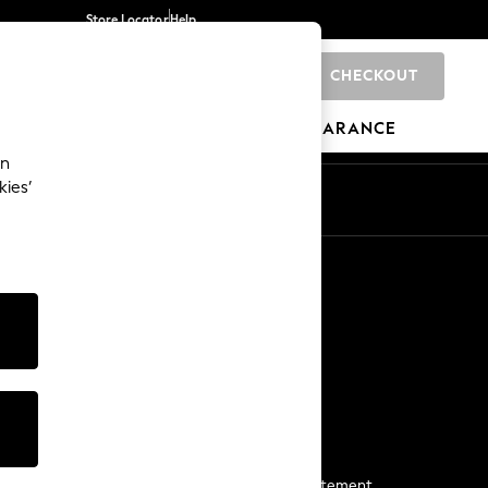
Store Locator
Help
CHECKOUT
0
BRANDS
GIFTS
SPORTS
CLEARANCE
an
kies’
Start a Chat
For general enquiries
More From Next
Next App
The Company
Media & Press
Business 2 Business
NEXT Careers
View Our Modern Slavery Statement