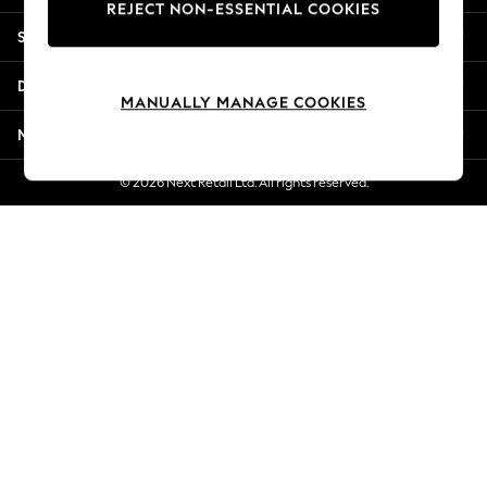
REJECT NON-ESSENTIAL COOKIES
Jorts & Bermuda Shorts
Shopping With Us
Summer Footwear
Hardware Detailing
Departments
The Occasion Shop
MANUALLY MANAGE COOKIES
Boho Styles
More From Next
Festival
Escape into Summer: As Advertised
© 2026 Next Retail Ltd. All rights reserved.
Top Picks
Spring Dressing
Jeans & a Nice Top
Coastal Prints
Capsule Wardrobe
Graphic Styles
Festival
Balloon Trousers
Self.
All Clothing
Beachwear
Blazers