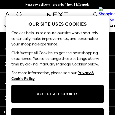
Next day delivery - order by 11pm. T&Cs apply
An error occurred on client
Split the cost with pay in 3.
Find out more
0
Our Social Networks
OUR SITE USES COOKIES
WOMEN
MEN
BOYS
GIRLS
HOME
SCHOOL
BA
Cookies help us to ensure our site works securely,
continually make improvements, and personalise
For You
your shopping experience.
My Account
WOMEN
Sign-in to your account
New In & Trending
Click ‘Accept All Cookies’ to get the best shopping
New: This Week
experience. You can change these settings at any
Change Country
New: NEXT
time by clicking ‘Manually Manage Cookies’ below.
Choose your shopping location
Top Picks
For more information, please see our
Privacy &
Trending on Social
Store Locator
Cookie Policy
.
Polka Dots
Find your nearest store
Summer Textures
Blues & Chambrays
ACCEPT ALL COOKIES
Start a Chat
Chocolate Brown
For general enquiries
Linen Collection
Help
Summer Whites