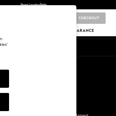
Store Locator
Help
CHECKOUT
0
BRANDS
GIFTS
SPORTS
CLEARANCE
an
kies’
Start a Chat
For general enquiries
More From Next
Next App
The Company
Media & Press
Business 2 Business
NEXT Careers
View Our Modern Slavery Statement