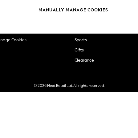
okie Policy
Beauty
MANUALLY MANAGE COOKIES
ditions
Brands
views & Ratings Policy
Baby
anage Cookies
Sports
Gifts
Clearance
© 2026 Next Retail Ltd. All rights reserved.