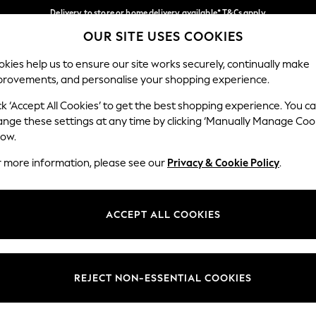
Delivery to store or home delivery available* T&Cs apply
OUR SITE USES COOKIES
Split the cost with pay in 3.
Find out more
Our Social Networks
kies help us to ensure our site works securely, continually make
provements, and personalise your shopping experience.
SCHOOL
BABY
HOLIDAY
BEAUTY
FURNITURE
ck ‘Accept All Cookies’ to get the best shopping experience. You c
ange these settings at any time by clicking ‘Manually Manage Coo
ge Country
Store Locator
low.
 your shopping location
Find your nearest store
r more information, please see our
Privacy & Cookie Policy
.
ith Us
Departments
ted
Womens
ACCEPT ALL COOKIES
 Options
Mens
Boys
Girls
REJECT NON-ESSENTIAL COOKIES
nces
Home
nts & Wine
Furniture