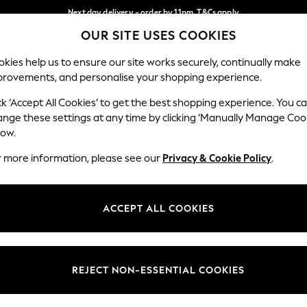
Next day delivery - order by 11pm. T&Cs apply
OUR SITE USES COOKIES
Split the cost with pay in 3.
Find out more
Our Social Networks
kies help us to ensure our site works securely, continually make
provements, and personalise your shopping experience.
SCHOOL
BABY
HOLIDAY
BEAUTY
FURNITURE
ck ‘Accept All Cookies’ to get the best shopping experience. You c
ange these settings at any time by clicking ‘Manually Manage Coo
ge Country
Store Locator
low.
 your shopping location
Find your nearest store
r more information, please see our
Privacy & Cookie Policy
.
ith Us
Departments
ted
Womens
ACCEPT ALL COOKIES
 Options
Mens
Boys
Girls
REJECT NON-ESSENTIAL COOKIES
nces
Home
nts & Wine
Furniture