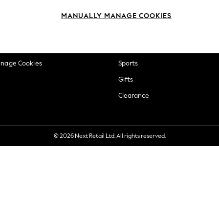
okie Policy
Beauty
MANUALLY MANAGE COOKIES
ditions
Brands
views & Ratings Policy
Baby
anage Cookies
Sports
Gifts
Clearance
© 2026 Next Retail Ltd. All rights reserved.