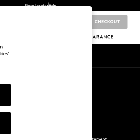
Store Locator
Help
CHECKOUT
0
BRANDS
GIFTS
SPORTS
CLEARANCE
an
kies’
Start a Chat
For general enquiries
More From Next
Next App
The Company
Media & Press
Business 2 Business
NEXT Careers
View Our Modern Slavery Statement