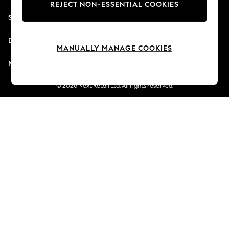
REJECT NON-ESSENTIAL COOKIES
Jorts & Bermuda Shorts
Shopping With Us
Summer Footwear
Hardware Detailing
Departments
The Occasion Shop
MANUALLY MANAGE COOKIES
Boho Styles
More From Next
Festival
Escape into Summer: As Advertised
© 2026 Next Retail Ltd. All rights reserved.
Top Picks
Spring Dressing
Jeans & a Nice Top
Coastal Prints
Capsule Wardrobe
Graphic Styles
Festival
Balloon Trousers
Self.
All Clothing
Beachwear
Blazers