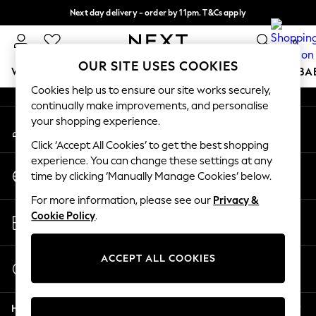
Next day delivery - order by 11pm. T&Cs apply
An error occurred on client
Split the cost with pay in 3.
Find out more
0
Our Social Networks
OUR SITE USES COOKIES
WOMEN
MEN
BOYS
GIRLS
HOME
SCHOOL
BA
Cookies help us to ensure our site works securely,
continually make improvements, and personalise
For You
your shopping experience.
My Account
WOMEN
Sign-in to your account
New In & Trending
Click ‘Accept All Cookies’ to get the best shopping
New: This Week
experience. You can change these settings at any
Change Country
New: NEXT
time by clicking ‘Manually Manage Cookies’ below.
Choose your shopping location
Top Picks
For more information, please see our
Privacy &
Trending on Social
Store Locator
Cookie Policy
.
Polka Dots
Find your nearest store
Summer Textures
Blues & Chambrays
ACCEPT ALL COOKIES
Start a Chat
Chocolate Brown
For general enquiries
Linen Collection
Help
Summer Whites