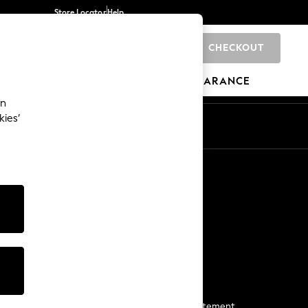
Store Locator
Help
CHECKOUT
0
BRANDS
GIFTS
SPORTS
CLEARANCE
an
kies’
Start a Chat
For general enquiries
More From Next
Next App
The Company
Media & Press
Business 2 Business
NEXT Careers
View Our Modern Slavery Statement