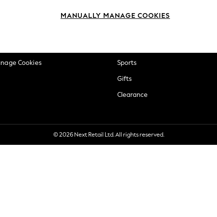
okie Policy
Beauty
MANUALLY MANAGE COOKIES
ditions
Brands
views & Ratings Policy
Baby
anage Cookies
Sports
Gifts
Clearance
© 2026 Next Retail Ltd. All rights reserved.