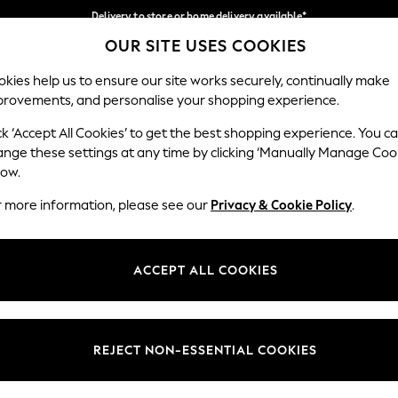
Delivery to store or home delivery available*
OUR SITE USES COOKIES
Split the cost with pay in 3.
Find out more
Our Social Networks
kies help us to ensure our site works securely, continually make
provements, and personalise your shopping experience.
SCHOOL
BABY
HOLIDAY
BEAUTY
FURNITURE
ck ‘Accept All Cookies’ to get the best shopping experience. You c
ange these settings at any time by clicking ‘Manually Manage Coo
ge Country
Store Locator
low.
 your shopping location
Find your nearest store
r more information, please see our
Privacy & Cookie Policy
.
ith Us
Departments
ted
Womens
ACCEPT ALL COOKIES
 Options
Mens
Boys
Girls
REJECT NON-ESSENTIAL COOKIES
nces
Home
nts & Wine
Furniture