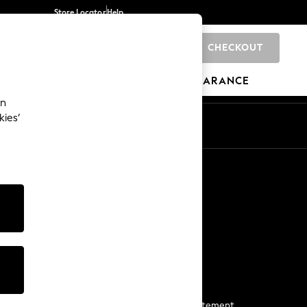
Store Locator
Help
CHECKOUT
0
BRANDS
GIFTS
SPORTS
CLEARANCE
an
kies’
Start a Chat
For general enquiries
More From Next
Next App
The Company
Media & Press
Business 2 Business
NEXT Careers
View Our Modern Slavery Statement