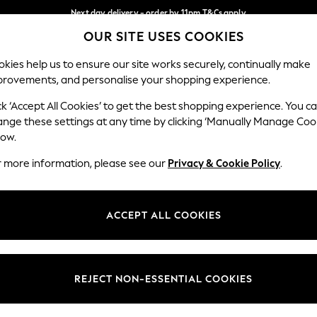
Next day delivery - order by 11pm.
T&Cs apply
OUR SITE USES COOKIES
Split the cost with pay in 3.
Find out more
Our Social Networks
kies help us to ensure our site works securely, continually make
provements, and personalise your shopping experience.
SCHOOL
BABY
HOLIDAY
BEAUTY
FURNITURE
ck ‘Accept All Cookies’ to get the best shopping experience. You c
ange these settings at any time by clicking ‘Manually Manage Coo
ge Country
Store Locator
low.
 your shopping location
Find your nearest store
r more information, please see our
Privacy & Cookie Policy
.
ith Us
Departments
ted
Womens
ACCEPT ALL COOKIES
 Options
Mens
Boys
Girls
REJECT NON-ESSENTIAL COOKIES
nces
Home
nts & Wine
Furniture