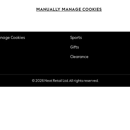
okie Policy
Beauty
MANUALLY MANAGE COOKIES
ditions
Brands
views & Ratings Policy
Baby
anage Cookies
Sports
Gifts
Clearance
© 2026 Next Retail Ltd. All rights reserved.