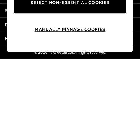
REJECT NON-ESSENTIAL COOKIES
New Season Workwear
Shopping With Us
Back To College
Autumn Must Haves
Departments
The Occasion Shop
MANUALLY MANAGE COOKIES
Hardware Detailing
More From Next
Escape into Summer: As Advertised
Top Picks
© 2026 Next Retail Ltd. All rights reserved.
Spring Dressing
Jeans & a Nice Top
Coastal Prints
Capsule Wardrobe
Graphic Styles
Festival
Balloon Trousers
Summer Footwear
Self.
All Clothing
Beachwear
Blazers