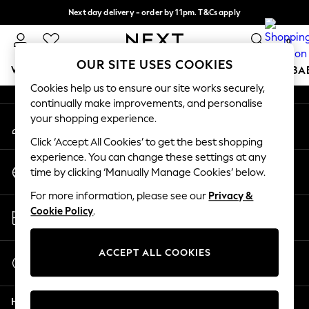
Next day delivery - order by 11pm. T&Cs apply
An error occurred on client
Split the cost with pay in 3.
Find out more
0
Our Social Networks
OUR SITE USES COOKIES
WOMEN
MEN
BOYS
GIRLS
HOME
SCHOOL
BA
Cookies help us to ensure our site works securely,
continually make improvements, and personalise
For You
your shopping experience.
My Account
WOMEN
Sign-in to your account
New In & Trending
Click ‘Accept All Cookies’ to get the best shopping
New: This Week
experience. You can change these settings at any
Change Country
New: NEXT
time by clicking ‘Manually Manage Cookies’ below.
Choose your shopping location
Top Picks
For more information, please see our
Privacy &
Trending On Social
Store Locator
Cookie Policy
.
Polka Dots
Find your nearest store
Summer Textures
Blues & Chambrays
ACCEPT ALL COOKIES
Start a Chat
Summer Whites
For general enquiries
Chocolate Brown
Help
Linen Collection