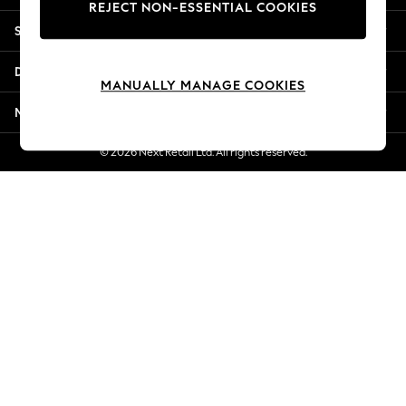
REJECT NON-ESSENTIAL COOKIES
New Season Workwear
Shopping With Us
Back To College
Autumn Must Haves
Departments
The Occasion Shop
MANUALLY MANAGE COOKIES
Hardware Detailing
More From Next
Escape into Summer: As Advertised
Top Picks
© 2026 Next Retail Ltd. All rights reserved.
Spring Dressing
Jeans & a Nice Top
Coastal Prints
Capsule Wardrobe
Graphic Styles
Festival
Balloon Trousers
Summer Footwear
Self.
All Clothing
Beachwear
Blazers