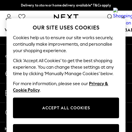
Delivery to store or home delivery available* T&Cs apply
An error occurred on client
Split the cost with pay in 3.
Find out more
0
Our Social Networks
OUR SITE USES COOKIES
WOMEN
MEN
BOYS
GIRLS
HOME
SCHOOL
BA
Cookies help us to ensure our site works securely,
continually make improvements, and personalise
For You
your shopping experience.
My Account
WOMEN
Sign-in to your account
New In & Trending
Click ‘Accept All Cookies’ to get the best shopping
New: This Week
experience. You can change these settings at any
Change Country
New: NEXT
time by clicking ‘Manually Manage Cookies’ below.
Choose your shopping location
Top Picks
For more information, please see our
Privacy &
Trending On Social
Store Locator
Cookie Policy
.
Polka Dots
Find your nearest store
Summer Textures
Blues & Chambrays
ACCEPT ALL COOKIES
Start a Chat
Summer Whites
For general enquiries
Chocolate Brown
Help
Linen Collection