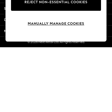
REJECT NON-ESSENTIAL COOKIES
New Season Workwear
Shopping With Us
Back To College
Autumn Must Haves
Departments
The Occasion Shop
MANUALLY MANAGE COOKIES
Hardware Detailing
More From Next
Escape into Summer: As Advertised
Top Picks
© 2026 Next Retail Ltd. All rights reserved.
Spring Dressing
Jeans & a Nice Top
Coastal Prints
Capsule Wardrobe
Graphic Styles
Festival
Balloon Trousers
Summer Footwear
Self.
All Clothing
Beachwear
Blazers