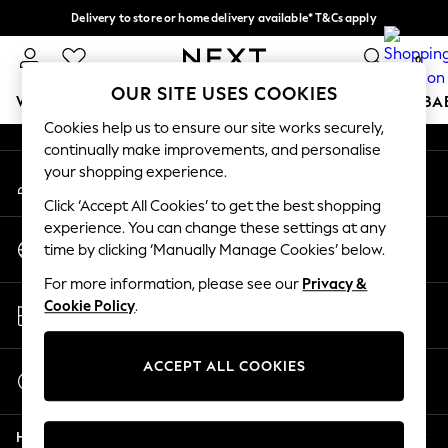
Delivery to store or home delivery available* T&Cs apply
An error occurred on client
Split the cost with pay in 3.
Find out more
0
Our Social Networks
OUR SITE USES COOKIES
WOMEN
MEN
BOYS
GIRLS
HOME
SCHOOL
BA
Cookies help us to ensure our site works securely,
continually make improvements, and personalise
For You
your shopping experience.
My Account
WOMEN
Sign-in to your account
New In & Trending
Click ‘Accept All Cookies’ to get the best shopping
New: This Week
experience. You can change these settings at any
Change Country
New: NEXT
time by clicking ‘Manually Manage Cookies’ below.
Choose your shopping location
Top Picks
For more information, please see our
Privacy &
Trending On Social
Store Locator
Cookie Policy
.
Polka Dots
Find your nearest store
Summer Textures
Blues & Chambrays
ACCEPT ALL COOKIES
Start a Chat
Summer Whites
For general enquiries
Chocolate Brown
Help
Linen Collection