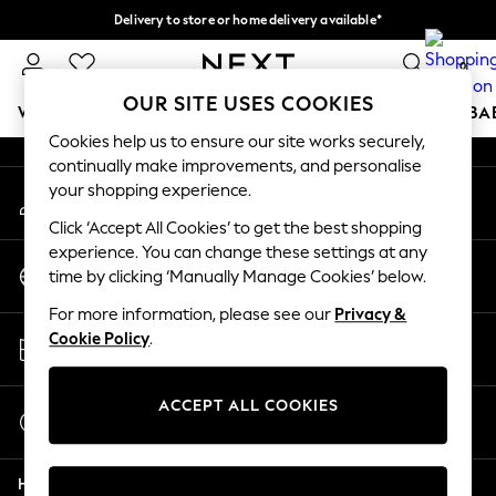
Delivery to store or home delivery available*
An error occurred on client
Split the cost with pay in 3.
Find out more
0
Our Social Networks
OUR SITE USES COOKIES
WOMEN
MEN
BOYS
GIRLS
HOME
SCHOOL
BA
Cookies help us to ensure our site works securely,
continually make improvements, and personalise
For You
your shopping experience.
My Account
WOMEN
Sign-in to your account
New In & Trending
Click ‘Accept All Cookies’ to get the best shopping
New: This Week
experience. You can change these settings at any
Change Country
New: NEXT
time by clicking ‘Manually Manage Cookies’ below.
Choose your shopping location
Top Picks
For more information, please see our
Privacy &
Trending on Social
Store Locator
Cookie Policy
.
Polka Dots
Find your nearest store
Summer Textures
Blues & Chambrays
ACCEPT ALL COOKIES
Start a Chat
Chocolate Brown
For general enquiries
Linen Collection
Help
Summer Whites