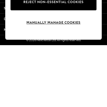
REJECT NON-ESSENTIAL COOKIES
Jorts & Bermuda Shorts
Shopping With Us
Summer Footwear
Hardware Detailing
Departments
The Occasion Shop
MANUALLY MANAGE COOKIES
Boho Styles
More From Next
Festival
Escape into Summer: As Advertised
© 2026 Next Retail Ltd. All rights reserved.
Top Picks
Spring Dressing
Jeans & a Nice Top
Coastal Prints
Capsule Wardrobe
Graphic Styles
Festival
Balloon Trousers
Self.
All Clothing
Beachwear
Blazers