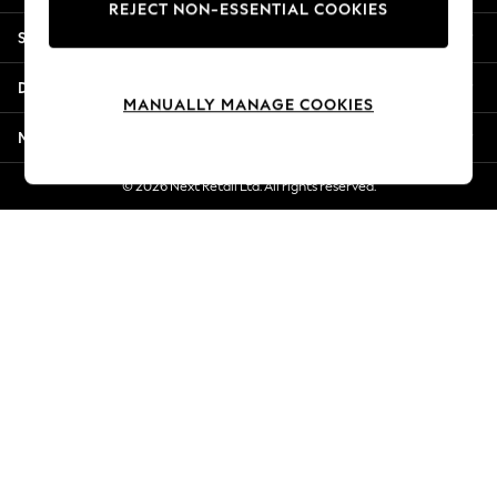
REJECT NON-ESSENTIAL COOKIES
Jorts & Bermuda Shorts
Shopping With Us
Summer Footwear
Hardware Detailing
Departments
The Occasion Shop
MANUALLY MANAGE COOKIES
Boho Styles
More From Next
Festival
Escape into Summer: As Advertised
© 2026 Next Retail Ltd. All rights reserved.
Top Picks
Spring Dressing
Jeans & a Nice Top
Coastal Prints
Capsule Wardrobe
Graphic Styles
Festival
Balloon Trousers
Self.
All Clothing
Beachwear
Blazers