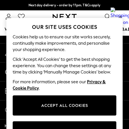
Next day delivery - order by 11pm. T&Cs apply
An error occurred on client
Split the cost with pay in 3.
Find out more
0
Our Social Networks
OUR SITE USES COOKIES
WOMEN
MEN
BOYS
GIRLS
HOME
SCHOOL
BA
Cookies help us to ensure our site works securely,
continually make improvements, and personalise
For You
your shopping experience.
My Account
WOMEN
Sign-in to your account
New In & Trending
Click ‘Accept All Cookies’ to get the best shopping
New: This Week
experience. You can change these settings at any
Change Country
New: NEXT
time by clicking ‘Manually Manage Cookies’ below.
Choose your shopping location
Top Picks
For more information, please see our
Privacy &
Trending on Social
Store Locator
Cookie Policy
.
Polka Dots
Find your nearest store
Summer Textures
Blues & Chambrays
ACCEPT ALL COOKIES
Start a Chat
Chocolate Brown
For general enquiries
Linen Collection
Help
Summer Whites