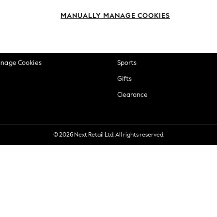
okie Policy
Beauty
MANUALLY MANAGE COOKIES
ditions
Brands
views & Ratings Policy
Baby
anage Cookies
Sports
Gifts
Clearance
© 2026 Next Retail Ltd. All rights reserved.