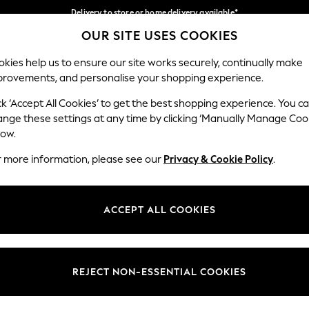
Delivery to store or home delivery available*
OUR SITE USES COOKIES
Split the cost with pay in 3.
Find out more
Our Social Networks
kies help us to ensure our site works securely, continually make
provements, and personalise your shopping experience.
SCHOOL
BABY
HOLIDAY
BEAUTY
FURNITURE
ck ‘Accept All Cookies’ to get the best shopping experience. You c
ange these settings at any time by clicking ‘Manually Manage Coo
ge Country
Store Locator
low.
 your shopping location
Find your nearest store
r more information, please see our
Privacy & Cookie Policy
.
ith Us
Departments
ted
Womens
ACCEPT ALL COOKIES
 Options
Mens
Boys
Girls
REJECT NON-ESSENTIAL COOKIES
nces
Home
nts & Wine
Furniture