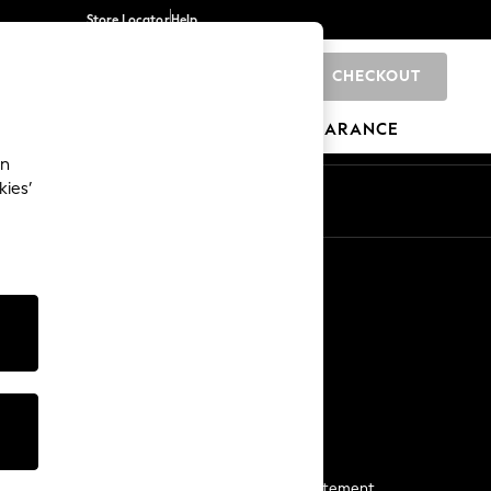
Store Locator
Help
CHECKOUT
0
BRANDS
GIFTS
SPORTS
CLEARANCE
an
kies’
Start a Chat
For general enquiries
More From Next
Next App
The Company
Media & Press
Business 2 Business
NEXT Careers
View Our Modern Slavery Statement