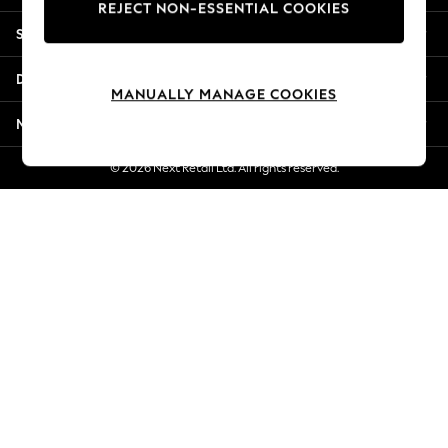
REJECT NON-ESSENTIAL COOKIES
New Season Workwear
Shopping With Us
Back To College
Autumn Must Haves
Departments
The Occasion Shop
MANUALLY MANAGE COOKIES
Hardware Detailing
More From Next
Escape into Summer: As Advertised
Top Picks
© 2026 Next Retail Ltd. All rights reserved.
Spring Dressing
Jeans & a Nice Top
Coastal Prints
Capsule Wardrobe
Graphic Styles
Festival
Balloon Trousers
Summer Footwear
Self.
All Clothing
Beachwear
Blazers