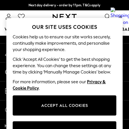
Next day delivery - order by 11pm. T&Cs apply
An error occurred on client
Split the cost with pay in 3.
Find out more
0
Our Social Networks
OUR SITE USES COOKIES
WOMEN
MEN
BOYS
GIRLS
HOME
SCHOOL
BA
Cookies help us to ensure our site works securely,
continually make improvements, and personalise
For You
your shopping experience.
My Account
WOMEN
Sign-in to your account
New In & Trending
Click ‘Accept All Cookies’ to get the best shopping
New: This Week
experience. You can change these settings at any
Change Country
New: NEXT
time by clicking ‘Manually Manage Cookies’ below.
Choose your shopping location
Top Picks
For more information, please see our
Privacy &
Trending On Social
Store Locator
Cookie Policy
.
Polka Dots
Find your nearest store
Summer Textures
Blues & Chambrays
ACCEPT ALL COOKIES
Start a Chat
Summer Whites
For general enquiries
Chocolate Brown
Help
Linen Collection