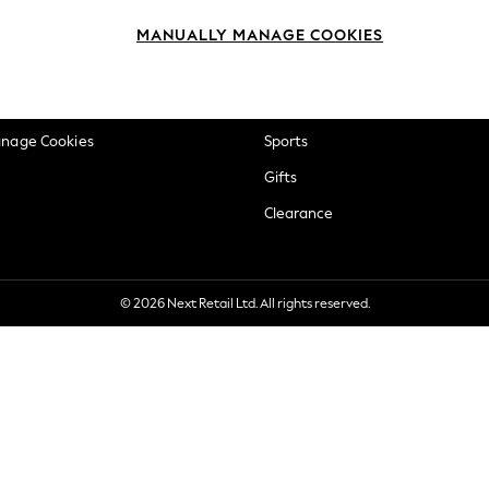
okie Policy
Beauty
MANUALLY MANAGE COOKIES
ditions
Brands
views & Ratings Policy
Baby
anage Cookies
Sports
Gifts
Clearance
© 2026 Next Retail Ltd. All rights reserved.