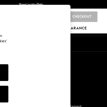
Store Locator
Help
CHECKOUT
0
BRANDS
GIFTS
SPORTS
CLEARANCE
an
kies’
Start a Chat
For general enquiries
More From Next
Next App
The Company
Media & Press
Business 2 Business
NEXT Careers
View Our Modern Slavery Statement