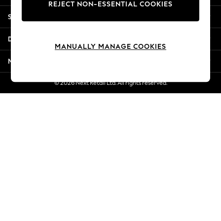
REJECT NON-ESSENTIAL COOKIES
New Season Workwear
Shopping With Us
Back To College
Autumn Must Haves
Departments
The Occasion Shop
MANUALLY MANAGE COOKIES
Hardware Detailing
More From Next
Escape into Summer: As Advertised
Top Picks
© 2026 Next Retail Ltd. All rights reserved.
Spring Dressing
Jeans & a Nice Top
Coastal Prints
Capsule Wardrobe
Graphic Styles
Festival
Balloon Trousers
Summer Footwear
Self.
All Clothing
Beachwear
Blazers