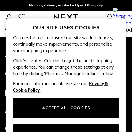
Next day delivery - order by 11pm. T&Cs apply
An error occurred on client
Split the cost with pay in 3.
Find out more
0
Our Social Networks
OUR SITE USES COOKIES
WOMEN
MEN
BOYS
GIRLS
HOME
SCHOOL
BA
Cookies help us to ensure our site works securely,
continually make improvements, and personalise
For You
your shopping experience.
My Account
WOMEN
Sign-in to your account
New In & Trending
Click ‘Accept All Cookies’ to get the best shopping
New: This Week
experience. You can change these settings at any
Change Country
New: NEXT
time by clicking ‘Manually Manage Cookies’ below.
Choose your shopping location
Top Picks
For more information, please see our
Privacy &
Trending On Social
Store Locator
Cookie Policy
.
Polka Dots
Find your nearest store
Summer Textures
Blues & Chambrays
ACCEPT ALL COOKIES
Start a Chat
Summer Whites
For general enquiries
Chocolate Brown
Help
Linen Collection