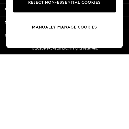
REJECT NON-ESSENTIAL COOKIES
Jorts & Bermuda Shorts
Shopping With Us
Summer Footwear
Hardware Detailing
Departments
The Occasion Shop
MANUALLY MANAGE COOKIES
Boho Styles
More From Next
Festival
Escape into Summer: As Advertised
© 2026 Next Retail Ltd. All rights reserved.
Top Picks
Spring Dressing
Jeans & a Nice Top
Coastal Prints
Capsule Wardrobe
Graphic Styles
Festival
Balloon Trousers
Self.
All Clothing
Beachwear
Blazers