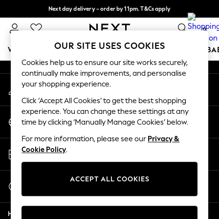
Next day delivery - order by 11pm. T&Cs apply
An error occurred on client
Split the cost with pay in 3.
Find out more
0
Our Social Networks
OUR SITE USES COOKIES
WOMEN
MEN
BOYS
GIRLS
HOME
SCHOOL
BA
Cookies help us to ensure our site works securely,
continually make improvements, and personalise
For You
your shopping experience.
My Account
WOMEN
Sign-in to your account
New In & Trending
Click ‘Accept All Cookies’ to get the best shopping
New: This Week
experience. You can change these settings at any
Change Country
New: NEXT
time by clicking ‘Manually Manage Cookies’ below.
Choose your shopping location
Top Picks
For more information, please see our
Privacy &
Trending on Social
Store Locator
Cookie Policy
.
Polka Dots
Find your nearest store
Summer Textures
Blues & Chambrays
ACCEPT ALL COOKIES
Start a Chat
Chocolate Brown
For general enquiries
Linen Collection
Help
Summer Whites