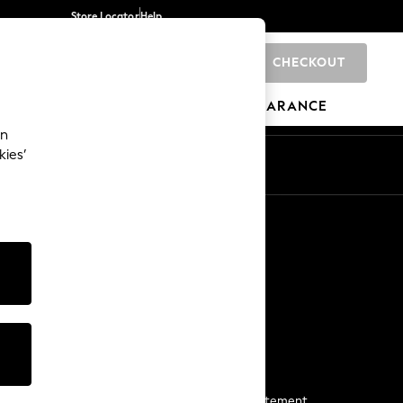
Store Locator
Help
CHECKOUT
0
BRANDS
GIFTS
SPORTS
CLEARANCE
an
kies’
Start a Chat
For general enquiries
More From Next
Next App
The Company
Media & Press
Business 2 Business
NEXT Careers
View Our Modern Slavery Statement