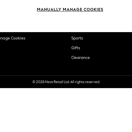
okie Policy
Beauty
MANUALLY MANAGE COOKIES
ditions
Brands
views & Ratings Policy
Baby
anage Cookies
Sports
Gifts
Clearance
© 2026 Next Retail Ltd. All rights reserved.