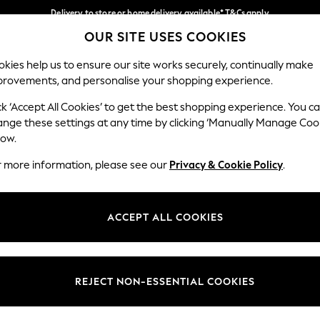
Delivery to store or home delivery available* T&Cs apply
OUR SITE USES COOKIES
Split the cost with pay in 3.
Find out more
Our Social Networks
kies help us to ensure our site works securely, continually make
provements, and personalise your shopping experience.
SCHOOL
BABY
HOLIDAY
BEAUTY
FURNITURE
ck ‘Accept All Cookies’ to get the best shopping experience. You c
ange these settings at any time by clicking ‘Manually Manage Coo
ge Country
Store Locator
low.
 your shopping location
Find your nearest store
r more information, please see our
Privacy & Cookie Policy
.
ith Us
Departments
ted
Womens
ACCEPT ALL COOKIES
 Options
Mens
Boys
Girls
REJECT NON-ESSENTIAL COOKIES
nces
Home
nts & Wine
Furniture