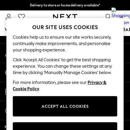
Delivery to store or home delivery available*
An error occurred on client
Split the cost with pay in 3.
Find out more
0
Our Social Networks
OUR SITE USES COOKIES
WOMEN
MEN
BOYS
GIRLS
HOME
SCHOOL
BA
Cookies help us to ensure our site works securely,
continually make improvements, and personalise
For You
your shopping experience.
My Account
WOMEN
Sign-in to your account
New In & Trending
Click ‘Accept All Cookies’ to get the best shopping
New: This Week
experience. You can change these settings at any
Change Country
New: NEXT
time by clicking ‘Manually Manage Cookies’ below.
Choose your shopping location
Top Picks
For more information, please see our
Privacy &
Trending on Social
Store Locator
Cookie Policy
.
Polka Dots
Find your nearest store
Summer Textures
Blues & Chambrays
ACCEPT ALL COOKIES
Start a Chat
Chocolate Brown
For general enquiries
Linen Collection
Help
Summer Whites