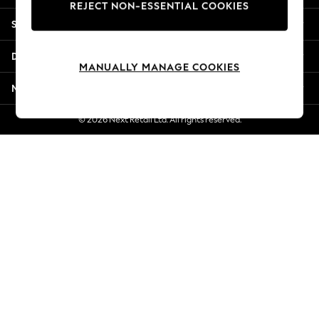
REJECT NON-ESSENTIAL COOKIES
Jorts & Bermuda Shorts
Shopping With Us
Summer Footwear
Hardware Detailing
Departments
The Occasion Shop
MANUALLY MANAGE COOKIES
Boho Styles
More From Next
Festival
Escape into Summer: As Advertised
© 2026 Next Retail Ltd. All rights reserved.
Top Picks
Spring Dressing
Jeans & a Nice Top
Coastal Prints
Capsule Wardrobe
Graphic Styles
Festival
Balloon Trousers
Self.
All Clothing
Beachwear
Blazers