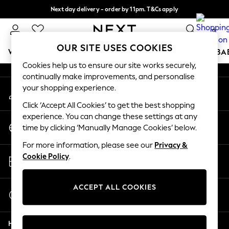
Next day delivery - order by 11pm. T&Cs apply
An error occurred on client
Split the cost with pay in 3.
Find out more
0
Our Social Networks
OUR SITE USES COOKIES
WOMEN
MEN
BOYS
GIRLS
HOME
SCHOOL
BA
Cookies help us to ensure our site works securely,
continually make improvements, and personalise
For You
your shopping experience.
My Account
WOMEN
Sign-in to your account
New In & Trending
Click ‘Accept All Cookies’ to get the best shopping
New: This Week
experience. You can change these settings at any
Change Country
New: NEXT
time by clicking ‘Manually Manage Cookies’ below.
Choose your shopping location
Top Picks
For more information, please see our
Privacy &
Trending on Social
Store Locator
Cookie Policy
.
Polka Dots
Find your nearest store
Summer Textures
Blues & Chambrays
ACCEPT ALL COOKIES
Start a Chat
Chocolate Brown
For general enquiries
Linen Collection
Help
Summer Whites