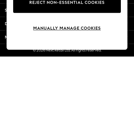
REJECT NON-ESSENTIAL COOKIES
Jorts & Bermuda Shorts
Shopping With Us
Summer Footwear
Hardware Detailing
Departments
The Occasion Shop
MANUALLY MANAGE COOKIES
Boho Styles
More From Next
Festival
Escape into Summer: As Advertised
© 2026 Next Retail Ltd. All rights reserved.
Top Picks
Spring Dressing
Jeans & a Nice Top
Coastal Prints
Capsule Wardrobe
Graphic Styles
Festival
Balloon Trousers
Self.
All Clothing
Beachwear
Blazers