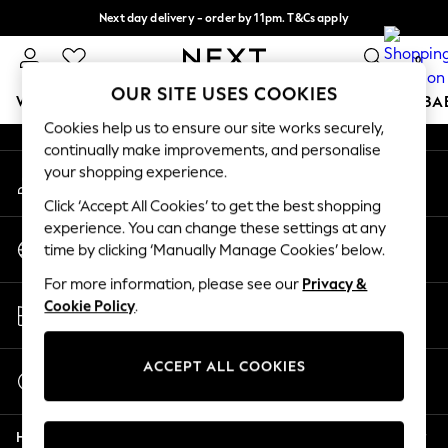
Next day delivery - order by 11pm. T&Cs apply
An error occurred on client
Split the cost with pay in 3.
Find out more
0
Our Social Networks
OUR SITE USES COOKIES
WOMEN
MEN
BOYS
GIRLS
HOME
SCHOOL
BA
Cookies help us to ensure our site works securely,
continually make improvements, and personalise
For You
your shopping experience.
My Account
WOMEN
Sign-in to your account
New In & Trending
Click ‘Accept All Cookies’ to get the best shopping
New: This Week
experience. You can change these settings at any
Change Country
New: NEXT
time by clicking ‘Manually Manage Cookies’ below.
Choose your shopping location
Top Picks
For more information, please see our
Privacy &
Trending on Social
Store Locator
Cookie Policy
.
Polka Dots
Find your nearest store
Summer Textures
Blues & Chambrays
ACCEPT ALL COOKIES
Start a Chat
Chocolate Brown
For general enquiries
Linen Collection
Help
Summer Whites