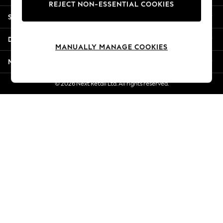
REJECT NON-ESSENTIAL COOKIES
Jorts & Bermuda Shorts
Shopping With Us
Summer Footwear
Hardware Detailing
Departments
The Occasion Shop
MANUALLY MANAGE COOKIES
Boho Styles
More From Next
Festival
Escape into Summer: As Advertised
© 2026 Next Retail Ltd. All rights reserved.
Top Picks
Spring Dressing
Jeans & a Nice Top
Coastal Prints
Capsule Wardrobe
Graphic Styles
Festival
Balloon Trousers
Self.
All Clothing
Beachwear
Blazers