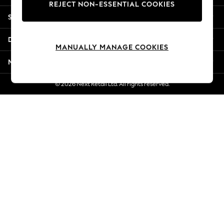
REJECT NON-ESSENTIAL COOKIES
Jorts & Bermuda Shorts
Shopping With Us
Summer Footwear
Hardware Detailing
Departments
The Occasion Shop
MANUALLY MANAGE COOKIES
Boho Styles
More From Next
Festival
Escape into Summer: As Advertised
© 2026 Next Retail Ltd. All rights reserved.
Top Picks
Spring Dressing
Jeans & a Nice Top
Coastal Prints
Capsule Wardrobe
Graphic Styles
Festival
Balloon Trousers
Self.
All Clothing
Beachwear
Blazers