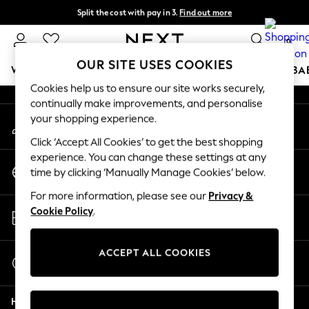
Split the cost with pay in 3.
Find out more
An error occurred on client
Delivery to store or home delivery available* T&Cs apply
0
Our Social Networks
OUR SITE USES COOKIES
WOMEN
MEN
BOYS
GIRLS
HOME
SCHOOL
BA
Cookies help us to ensure our site works securely,
continually make improvements, and personalise
For You
your shopping experience.
My Account
WOMEN
Sign-in to your account
New In & Trending
Click ‘Accept All Cookies’ to get the best shopping
New: This Week
experience. You can change these settings at any
Change Country
New: NEXT
time by clicking ‘Manually Manage Cookies’ below.
Choose your shopping location
Top Picks
For more information, please see our
Privacy &
Trending on Social
Store Locator
Cookie Policy
.
Polka Dots
Find your nearest store
Summer Textures
Blues & Chambrays
ACCEPT ALL COOKIES
Start a Chat
Chocolate Brown
For general enquiries
Linen Collection
Help
Summer Whites