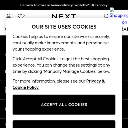
Delivery to store or home delivery available* T&Cs apply
An error occurred on client
Split the cost with pay in 3.
Find out more
0
Our Social Networks
OUR SITE USES COOKIES
WOMEN
MEN
BOYS
GIRLS
HOME
SCHOOL
BA
Cookies help us to ensure our site works securely,
continually make improvements, and personalise
For You
your shopping experience.
My Account
WOMEN
Sign-in to your account
New In & Trending
Click ‘Accept All Cookies’ to get the best shopping
New: This Week
experience. You can change these settings at any
Change Country
New: NEXT
time by clicking ‘Manually Manage Cookies’ below.
Choose your shopping location
Top Picks
For more information, please see our
Privacy &
Trending on Social
Store Locator
Cookie Policy
.
Polka Dots
Find your nearest store
Summer Textures
Blues & Chambrays
ACCEPT ALL COOKIES
Start a Chat
Chocolate Brown
For general enquiries
Linen Collection
Help
Summer Whites