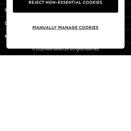
REJECT NON-ESSENTIAL COOKIES
Jorts & Bermuda Shorts
Shopping With Us
Summer Footwear
Hardware Detailing
Departments
The Occasion Shop
MANUALLY MANAGE COOKIES
Boho Styles
More From Next
Festival
Escape into Summer: As Advertised
© 2026 Next Retail Ltd. All rights reserved.
Top Picks
Spring Dressing
Jeans & a Nice Top
Coastal Prints
Capsule Wardrobe
Graphic Styles
Festival
Balloon Trousers
Self.
All Clothing
Beachwear
Blazers