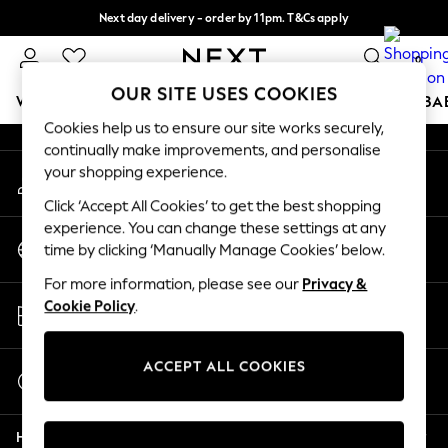
Next day delivery - order by 11pm. T&Cs apply
An error occurred on client
Split the cost with pay in 3.
Find out more
0
Our Social Networks
OUR SITE USES COOKIES
WOMEN
MEN
BOYS
GIRLS
HOME
SCHOOL
BA
Cookies help us to ensure our site works securely,
continually make improvements, and personalise
For You
your shopping experience.
My Account
WOMEN
Sign-in to your account
New In & Trending
Click ‘Accept All Cookies’ to get the best shopping
New: This Week
experience. You can change these settings at any
Change Country
New: NEXT
time by clicking ‘Manually Manage Cookies’ below.
Choose your shopping location
Top Picks
For more information, please see our
Privacy &
Trending On Social
Store Locator
Cookie Policy
.
Polka Dots
Find your nearest store
Summer Textures
Blues & Chambrays
ACCEPT ALL COOKIES
Start a Chat
Summer Whites
For general enquiries
Chocolate Brown
Help
Linen Collection