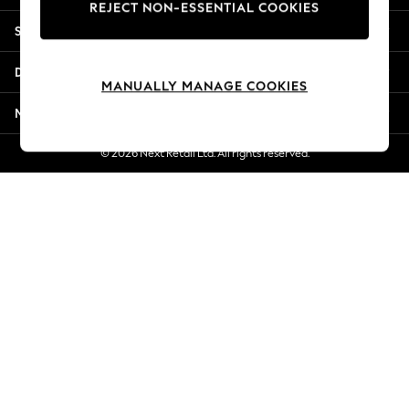
REJECT NON-ESSENTIAL COOKIES
New Season Workwear
Shopping With Us
Back To College
Autumn Must Haves
Departments
The Occasion Shop
MANUALLY MANAGE COOKIES
Hardware Detailing
More From Next
Escape into Summer: As Advertised
Top Picks
© 2026 Next Retail Ltd. All rights reserved.
Spring Dressing
Jeans & a Nice Top
Coastal Prints
Capsule Wardrobe
Graphic Styles
Festival
Balloon Trousers
Summer Footwear
Self.
All Clothing
Beachwear
Blazers