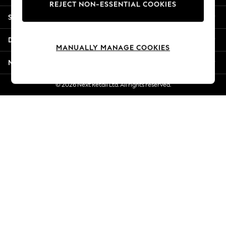
REJECT NON-ESSENTIAL COOKIES
New Season Workwear
Shopping With Us
Back To College
Autumn Must Haves
Departments
The Occasion Shop
MANUALLY MANAGE COOKIES
Hardware Detailing
More From Next
Escape into Summer: As Advertised
Top Picks
© 2026 Next Retail Ltd. All rights reserved.
Spring Dressing
Jeans & a Nice Top
Coastal Prints
Capsule Wardrobe
Graphic Styles
Festival
Balloon Trousers
Summer Footwear
Self.
All Clothing
Beachwear
Blazers