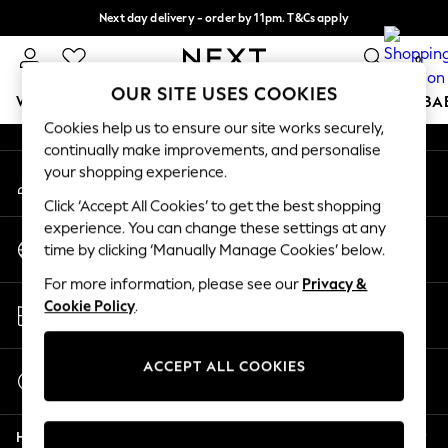
Next day delivery - order by 11pm. T&Cs apply
An error occurred on client
Split the cost with pay in 3.
Find out more
0
Our Social Networks
OUR SITE USES COOKIES
WOMEN
MEN
BOYS
GIRLS
HOME
SCHOOL
BA
Cookies help us to ensure our site works securely,
continually make improvements, and personalise
For You
your shopping experience.
My Account
WOMEN
Sign-in to your account
New In & Trending
Click ‘Accept All Cookies’ to get the best shopping
New: This Week
experience. You can change these settings at any
Change Country
New: NEXT
time by clicking ‘Manually Manage Cookies’ below.
Choose your shopping location
Top Picks
For more information, please see our
Privacy &
Trending On Social
Store Locator
Cookie Policy
.
Polka Dots
Find your nearest store
Summer Textures
Blues & Chambrays
ACCEPT ALL COOKIES
Start a Chat
Summer Whites
For general enquiries
Chocolate Brown
Help
Linen Collection