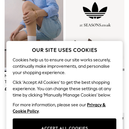
The Occasion Shop
Boho Styles
Festival
Escape into Summer: As Advertised
Top Picks
Spring Dressing
Jeans & a Nice Top
Coastal Prints
Capsule Wardrobe
OUR SITE USES COOKIES
Graphic Styles
Festival
Cookies help us to ensure our site works securely,
Balloon Trousers
continually make improvements, and personalise
Self.
All Clothing
your shopping experience.
New Balance White/Grey 530
Adidas Originals Brown/White
Beachwear
Trainers
Handball Spezial Trainers
Click ‘Accept All Cookies’ to get the best shopping
Blazers
experience. You can change these settings at any
Coats & Jackets
£100
£90
Co-ords
time by clicking ‘Manually Manage Cookies’ below.
Dresses
For more information, please see our
Privacy &
Fleeces
Hoodies & Sweatshirts
Cookie Policy
.
Jeans
Jumpsuits & Playsuits
Joggers
ACCEPT ALL COOKIES