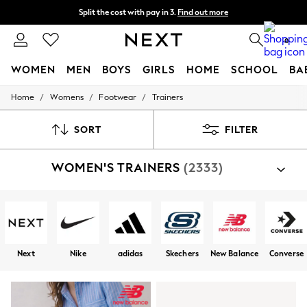
Split the cost with pay in 3.
Find out more
Delivery to store or home delivery available*
0
WOMEN
MEN
BOYS
GIRLS
HOME
SCHOOL
BA
/
/
/
Home
Womens
Footwear
Trainers
For You
WOMEN
New In & Trending
SORT
FILTER
New: This Week
New: NEXT
WOMEN'S TRAINERS
(2333)
Top Picks
Trending on Social
Polka Dots
Summer Textures
Blues & Chambrays
Chocolate Brown
Linen Collection
Next
Nike
adidas
Skechers
New Balance
Converse
Summer Whites
Jorts & Bermuda Shorts
Summer Footwear
Hardware Detailing