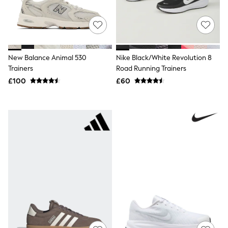
New In Trousers
Tailored Trousers
Linen Trousers
Wide Leg Trousers
Barrel Leg Trousers
Capri Pants
New Balance Animal 530
Nike Black/White Revolution 8
Palazzo Trousers
Trainers
Road Running Trainers
Cropped Trousers
£100
£60
Stripe Trousers
Holiday Trousers
Culottes
Petite Trousers
NEXT
New In Holiday Shop
Shorts
Beach Shirts & Coverups
Co-ords
Jumpsuits & Playsuits
DD-K Swimwear
Beach Bags
Luggage
Beach Towels
Airport Outfits