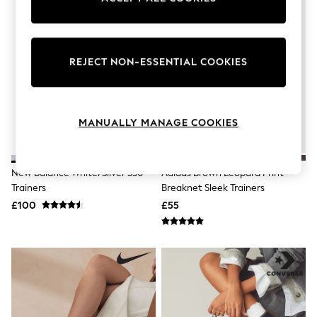
Knitwear
Leggings
Lingerie
Loungewear
REJECT NON-ESSENTIAL COOKIES
Nightwear
Shirts & Blouses
Shorts
Skirts
Suits & Tailoring
MANUALLY MANAGE COOKIES
Sportswear
Swimwear
Tops & T-Shirts
Trousers
New Balance White/Silver 530
Adidas Brown Leopard Print
Waistcoats
Trainers
Breaknet Sleek Trainers
Holiday Shop
£100
£55
All Footwear
New In Footwear
Sandals & Wedges
Ballet Pumps
Heeled Sandals
Heels
Trainers
Loafers