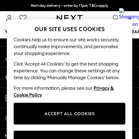
Next day delivery - order by 11pm. T&Cs apply
An error occurred on client
Split the cost with pay in 3.
Find out more
0
Our Social Networks
OUR SITE USES COOKIES
WOMEN
MEN
BOYS
GIRLS
HOME
SCHOOL
BA
Cookies help us to ensure our site works securely,
continually make improvements, and personalise
For You
your shopping experience.
My Account
WOMEN
Sign-in to your account
New In & Trending
Click ‘Accept All Cookies’ to get the best shopping
New: This Week
experience. You can change these settings at any
Change Country
New: NEXT
time by clicking ‘Manually Manage Cookies’ below.
Choose your shopping location
Top Picks
For more information, please see our
Privacy &
Trending on Social
Store Locator
Cookie Policy
.
Polka Dots
Find your nearest store
Summer Textures
Blues & Chambrays
ACCEPT ALL COOKIES
Start a Chat
Chocolate Brown
For general enquiries
Linen Collection
Help
Summer Whites