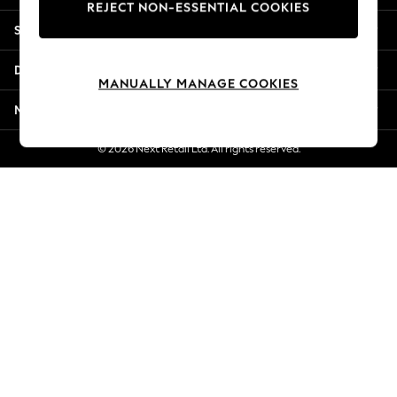
REJECT NON-ESSENTIAL COOKIES
Jorts & Bermuda Shorts
Shopping With Us
Summer Footwear
Hardware Detailing
Departments
The Occasion Shop
MANUALLY MANAGE COOKIES
Boho Styles
More From Next
Festival
Escape into Summer: As Advertised
© 2026 Next Retail Ltd. All rights reserved.
Top Picks
Spring Dressing
Jeans & a Nice Top
Coastal Prints
Capsule Wardrobe
Graphic Styles
Festival
Balloon Trousers
Self.
All Clothing
Beachwear
Blazers