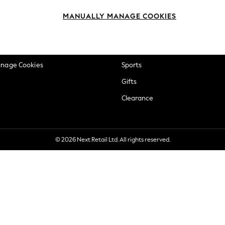
okie Policy
Beauty
MANUALLY MANAGE COOKIES
ditions
Brands
views & Ratings Policy
Baby
anage Cookies
Sports
Gifts
Clearance
© 2026 Next Retail Ltd. All rights reserved.