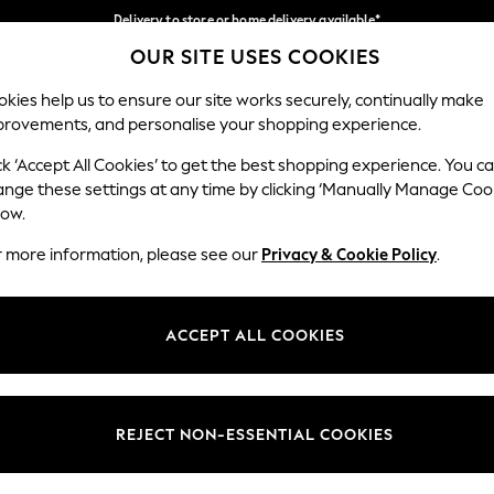
Delivery to store or home delivery available*
OUR SITE USES COOKIES
Split the cost with pay in 3.
Find out more
Our Social Networks
kies help us to ensure our site works securely, continually make
provements, and personalise your shopping experience.
SCHOOL
BABY
HOLIDAY
BEAUTY
FURNITURE
ck ‘Accept All Cookies’ to get the best shopping experience. You c
ange these settings at any time by clicking ‘Manually Manage Coo
ge Country
Store Locator
low.
 your shopping location
Find your nearest store
r more information, please see our
Privacy & Cookie Policy
.
ith Us
Departments
ted
Womens
ACCEPT ALL COOKIES
 Options
Mens
Boys
Girls
REJECT NON-ESSENTIAL COOKIES
nces
Home
nts & Wine
Furniture