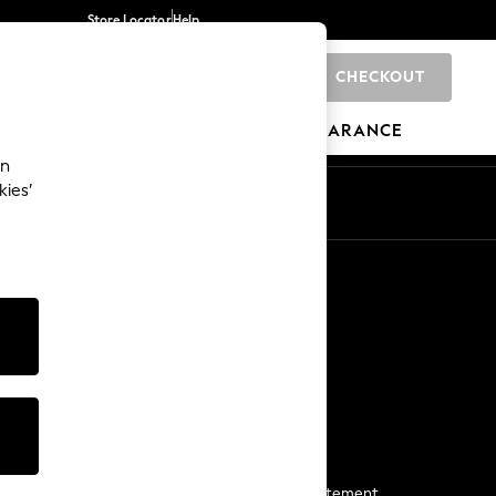
Store Locator
Help
CHECKOUT
0
BRANDS
GIFTS
SPORTS
CLEARANCE
an
kies’
Start a Chat
For general enquiries
More From Next
Next App
The Company
Media & Press
Business 2 Business
NEXT Careers
View Our Modern Slavery Statement