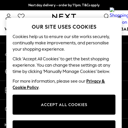
Next day delivery - order by 11pm. T&Cs apply
An error occurred on client
Split the cost with pay in 3.
Find out more
0
Our Social Networks
OUR SITE USES COOKIES
WOMEN
MEN
BOYS
GIRLS
HOME
SCHOOL
BA
Cookies help us to ensure our site works securely,
continually make improvements, and personalise
For You
your shopping experience.
My Account
WOMEN
Sign-in to your account
New In & Trending
Click ‘Accept All Cookies’ to get the best shopping
New: This Week
experience. You can change these settings at any
Change Country
New: NEXT
time by clicking ‘Manually Manage Cookies’ below.
Choose your shopping location
Top Picks
For more information, please see our
Privacy &
Trending on Social
Store Locator
Cookie Policy
.
Polka Dots
Find your nearest store
Summer Textures
Blues & Chambrays
ACCEPT ALL COOKIES
Start a Chat
Chocolate Brown
For general enquiries
Linen Collection
Help
Summer Whites