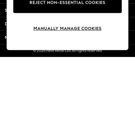
REJECT NON-ESSENTIAL COOKIES
Jorts & Bermuda Shorts
Shopping With Us
Summer Footwear
Hardware Detailing
Departments
The Occasion Shop
MANUALLY MANAGE COOKIES
Boho Styles
More From Next
Festival
Escape into Summer: As Advertised
© 2026 Next Retail Ltd. All rights reserved.
Top Picks
Spring Dressing
Jeans & a Nice Top
Coastal Prints
Capsule Wardrobe
Graphic Styles
Festival
Balloon Trousers
Self.
All Clothing
Beachwear
Blazers