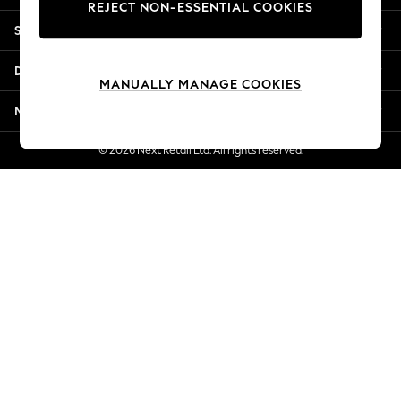
REJECT NON-ESSENTIAL COOKIES
Jorts & Bermuda Shorts
Shopping With Us
Summer Footwear
Hardware Detailing
Departments
The Occasion Shop
MANUALLY MANAGE COOKIES
Boho Styles
More From Next
Festival
Escape into Summer: As Advertised
© 2026 Next Retail Ltd. All rights reserved.
Top Picks
Spring Dressing
Jeans & a Nice Top
Coastal Prints
Capsule Wardrobe
Graphic Styles
Festival
Balloon Trousers
Self.
All Clothing
Beachwear
Blazers