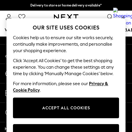
Delivery to store or home delivery available*
An error occurred on client
Split the cost with pay in 3.
Find out more
0
Our Social Networks
OUR SITE USES COOKIES
WOMEN
MEN
BOYS
GIRLS
HOME
SCHOOL
BA
Cookies help us to ensure our site works securely,
continually make improvements, and personalise
For You
your shopping experience.
My Account
WOMEN
Sign-in to your account
New In & Trending
Click ‘Accept All Cookies’ to get the best shopping
New: This Week
experience. You can change these settings at any
Change Country
New: NEXT
time by clicking ‘Manually Manage Cookies’ below.
Choose your shopping location
Top Picks
For more information, please see our
Privacy &
Trending on Social
Store Locator
Cookie Policy
.
Polka Dots
Find your nearest store
Summer Textures
Blues & Chambrays
ACCEPT ALL COOKIES
Start a Chat
Chocolate Brown
For general enquiries
Linen Collection
Help
Summer Whites