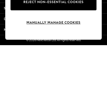
REJECT NON-ESSENTIAL COOKIES
New Season Workwear
Shopping With Us
Back To College
Autumn Must Haves
Departments
The Occasion Shop
MANUALLY MANAGE COOKIES
Hardware Detailing
More From Next
Escape into Summer: As Advertised
Top Picks
© 2026 Next Retail Ltd. All rights reserved.
Spring Dressing
Jeans & a Nice Top
Coastal Prints
Capsule Wardrobe
Graphic Styles
Festival
Balloon Trousers
Summer Footwear
Self.
All Clothing
Beachwear
Blazers