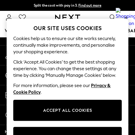
Split the cost with pay in 3.
Find out more
An error occurred on client
Next day delivery - order by 11pm. T&Cs apply
0
Our Social Networks
OUR SITE USES COOKIES
WOMEN
MEN
BOYS
GIRLS
HOME
SCHOOL
BA
Cookies help us to ensure our site works securely,
continually make improvements, and personalise
For You
your shopping experience.
My Account
WOMEN
Sign-in to your account
New In & Trending
Click ‘Accept All Cookies’ to get the best shopping
New: This Week
experience. You can change these settings at any
Change Country
New: NEXT
time by clicking ‘Manually Manage Cookies’ below.
Choose your shopping location
Top Picks
For more information, please see our
Privacy &
Trending On Social
Store Locator
Cookie Policy
.
Polka Dots
Find your nearest store
Summer Textures
Blues & Chambrays
ACCEPT ALL COOKIES
Start a Chat
Summer Whites
For general enquiries
Chocolate Brown
Help
Linen Collection