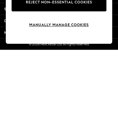
REJECT NON-ESSENTIAL COOKIES
Jorts & Bermuda Shorts
Shopping With Us
Summer Footwear
Hardware Detailing
Departments
The Occasion Shop
MANUALLY MANAGE COOKIES
Boho Styles
More From Next
Festival
Escape into Summer: As Advertised
© 2026 Next Retail Ltd. All rights reserved.
Top Picks
Spring Dressing
Jeans & a Nice Top
Coastal Prints
Capsule Wardrobe
Graphic Styles
Festival
Balloon Trousers
Self.
All Clothing
Beachwear
Blazers