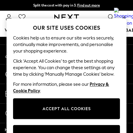
Split the cost with pay in 3.
Find out more
An error occurred on client
Delivery to store or home delivery available*
0
Our Social Networks
OUR SITE USES COOKIES
WOMEN
MEN
BOYS
GIRLS
HOME
SCHOOL
BA
Cookies help us to ensure our site works securely,
continually make improvements, and personalise
For You
your shopping experience.
My Account
WOMEN
Sign-in to your account
New In & Trending
Click ‘Accept All Cookies’ to get the best shopping
New: This Week
experience. You can change these settings at any
Change Country
New: NEXT
time by clicking ‘Manually Manage Cookies’ below.
Choose your shopping location
Top Picks
For more information, please see our
Privacy &
Trending on Social
Store Locator
Cookie Policy
.
Polka Dots
Find your nearest store
Summer Textures
Blues & Chambrays
ACCEPT ALL COOKIES
Start a Chat
Chocolate Brown
For general enquiries
Linen Collection
Help
Summer Whites