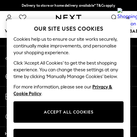
Delivery to store or home delivery available* T&Cs apply
An error occurred on client
Split the cost with pay in 3.
Find out more
0
Our Social Networks
OUR SITE USES COOKIES
WOMEN
MEN
BOYS
GIRLS
HOME
SCHOOL
BA
Cookies help us to ensure our site works securely,
continually make improvements, and personalise
For You
your shopping experience.
My Account
WOMEN
Sign-in to your account
New In & Trending
Click ‘Accept All Cookies’ to get the best shopping
New: This Week
experience. You can change these settings at any
Change Country
New: NEXT
time by clicking ‘Manually Manage Cookies’ below.
Choose your shopping location
Top Picks
For more information, please see our
Privacy &
Trending on Social
Store Locator
Cookie Policy
.
Polka Dots
Find your nearest store
Summer Textures
Blues & Chambrays
ACCEPT ALL COOKIES
Start a Chat
Chocolate Brown
For general enquiries
Linen Collection
Help
Summer Whites