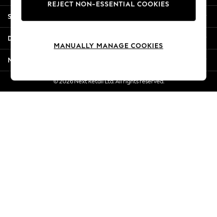
REJECT NON-ESSENTIAL COOKIES
Jorts & Bermuda Shorts
Shopping With Us
Summer Footwear
Hardware Detailing
Departments
The Occasion Shop
MANUALLY MANAGE COOKIES
Boho Styles
More From Next
Festival
Escape into Summer: As Advertised
© 2026 Next Retail Ltd. All rights reserved.
Top Picks
Spring Dressing
Jeans & a Nice Top
Coastal Prints
Capsule Wardrobe
Graphic Styles
Festival
Balloon Trousers
Self.
All Clothing
Beachwear
Blazers