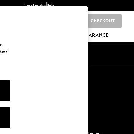
Store Locator
Help
CHECKOUT
0
BRANDS
GIFTS
SPORTS
CLEARANCE
an
kies’
Start a Chat
For general enquiries
More From Next
Next App
The Company
Media & Press
Business 2 Business
NEXT Careers
View Our Modern Slavery Statement