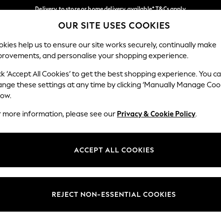
Delivery to store or home delivery available* T&Cs apply
OUR SITE USES COOKIES
Split the cost with pay in 3.
Find out more
Our Social Networks
kies help us to ensure our site works securely, continually make
provements, and personalise your shopping experience.
SCHOOL
BABY
HOLIDAY
BEAUTY
FURNITURE
ck ‘Accept All Cookies’ to get the best shopping experience. You c
ange these settings at any time by clicking ‘Manually Manage Coo
ge Country
Store Locator
low.
 your shopping location
Find your nearest store
r more information, please see our
Privacy & Cookie Policy
.
ith Us
Departments
ted
Womens
ACCEPT ALL COOKIES
 Options
Mens
Boys
Girls
REJECT NON-ESSENTIAL COOKIES
nces
Home
nts & Wine
Furniture