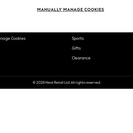
okie Policy
Beauty
MANUALLY MANAGE COOKIES
ditions
Brands
views & Ratings Policy
Baby
anage Cookies
Sports
Gifts
Clearance
© 2026 Next Retail Ltd. All rights reserved.